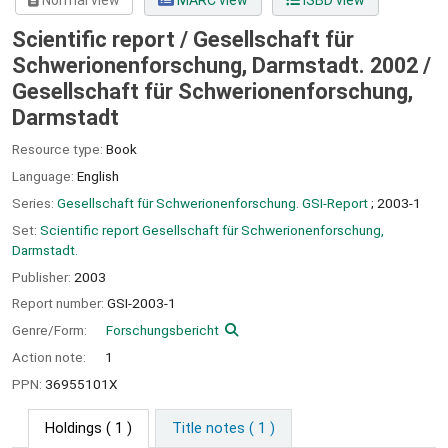
Normal view
MARC view
ISBD view
Scientific report / Gesellschaft für
Schwerionenforschung, Darmstadt. 2002 /
Gesellschaft für Schwerionenforschung,
Darmstadt
Resource type:
Book
Language:
English
Series:
Gesellschaft für Schwerionenforschung. GSI-Report
; 2003-1
Set:
Scientific report Gesellschaft für Schwerionenforschung,
Darmstadt.
Publisher:
2003
Report number:
GSI-2003-1
Genre/Form:
Forschungsbericht
Action note:
1
PPN:
36955101X
Holdings
( 1 )
Title notes ( 1 )