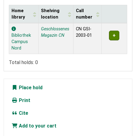
Home
Shelving
Call
library
location
number
Holdings
Geschlossenes
CN GSI-
Bibliothek
Magazin CN
2003-01
Campus
Nord
Total holds: 0
Place hold
Print
Cite
Add to your cart