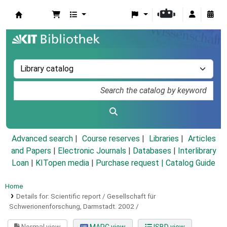
Koha online
Advanced search
Course reserves
Libraries
Articles
and Papers
|
Electronic Journals
|
Databases
|
Interlibrary
Loan
|
KITopen media
|
Purchase request |
Catalog Guide
Home
Details for:
Scientific report / Gesellschaft für
Schwerionenforschung, Darmstadt.
2002 /