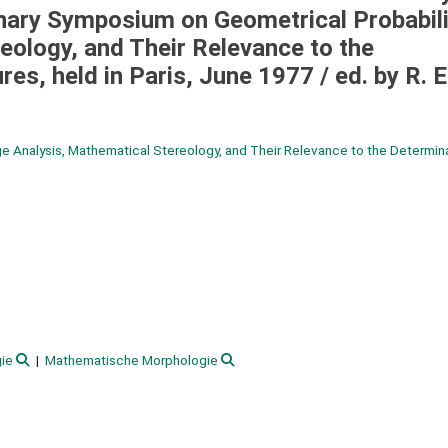
nary Symposium on Geometrical Probabili
eology, and Their Relevance to the
res, held in Paris, June 1977 /
ed. by R. E
e Analysis, Mathematical Stereology, and Their Relevance to the Determina
ie
Mathematische Morphologie