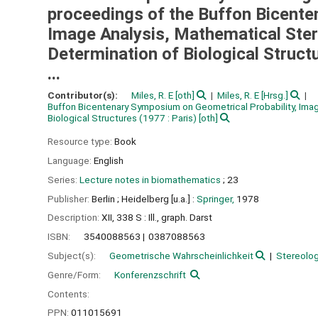
proceedings of the Buffon Bicente
Image Analysis, Mathematical Ster
Determination of Biological Structu
...
Contributor(s):
Miles, R. E
[oth]
Miles, R. E
[Hrsg.]
Buffon Bicentenary Symposium on Geometrical Probability, Imag
Biological Structures
(1977 : Paris)
[oth]
Resource type:
Book
Language:
English
Series:
Lecture notes in biomathematics
; 23
Publisher:
Berlin ;
Heidelberg [u.a.] :
Springer,
1978
Description:
XII, 338 S : Ill., graph. Darst
ISBN:
3540088563
0387088563
Subject(s):
Geometrische Wahrscheinlichkeit
Stereolog
Genre/Form:
Konferenzschrift
Contents:
PPN:
011015691