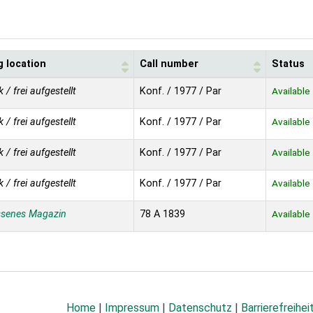
g location
Call number
Status
k / frei aufgestellt
Konf. / 1977 / Par
Available
k / frei aufgestellt
Konf. / 1977 / Par
Available
k / frei aufgestellt
Konf. / 1977 / Par
Available
k / frei aufgestellt
Konf. / 1977 / Par
Available
ssenes Magazin
78 A 1839
Available
Home
|
Impressum
|
Datenschutz
|
Barrierefreihei