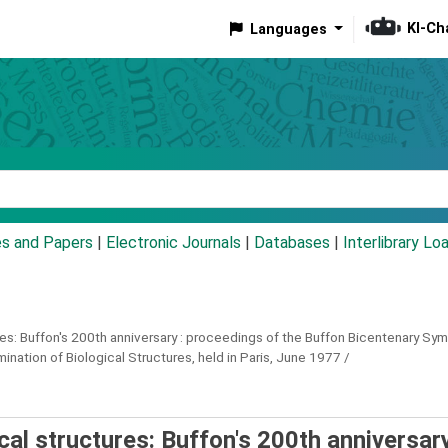
KI-Ch
Languages
eyword
es and Papers
|
Electronic Journals
|
Databases
|
Interlibrary Lo
es: Buffon's 200th anniversary :
proceedings of the Buffon Bicentenary Symp
nation of Biological Structures, held in Paris, June 1977 /
cal structures: Buffon's 200th anniversary