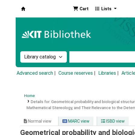
Cart
Lists
Koha online
Search the catalog by:
Search the catalog by k
Advanced search
Course reserves
Libraries
Articl
Home
Details for:
Geometrical probability and biological structur
Mathematical Stereology, and Their Relevance to the Determi
Normal view
MARC view
ISBD view
Geometrical probability and biologi