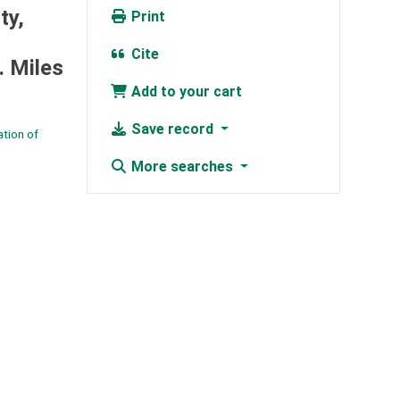
ty,
Print
Cite
. Miles
Add to your cart
Save record
tion of
More searches