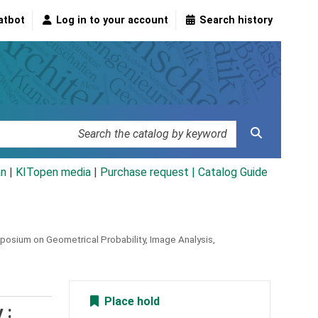
atbot
Log in to your account
Search history
an
|
KITopen media
|
Purchase request |
Catalog Guide
osium on Geometrical Probability, Image Analysis,
Place hold
 :