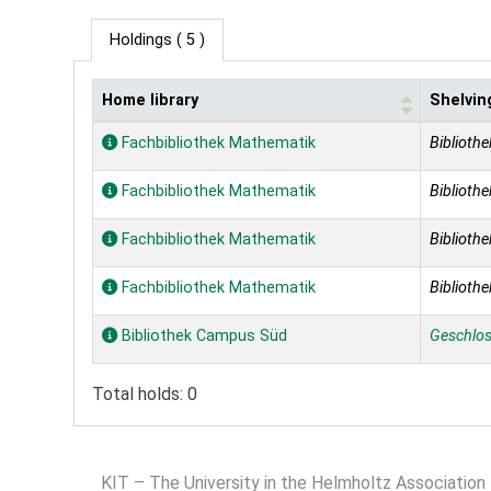
Holdings
( 5 )
Home library
Shelvin
Holdings
Fachbibliothek Mathematik
Bibliothe
Fachbibliothek Mathematik
Bibliothe
Fachbibliothek Mathematik
Bibliothe
Fachbibliothek Mathematik
Bibliothe
Bibliothek Campus Süd
Geschlo
Total holds: 0
KIT – The University in the Helmholtz Association