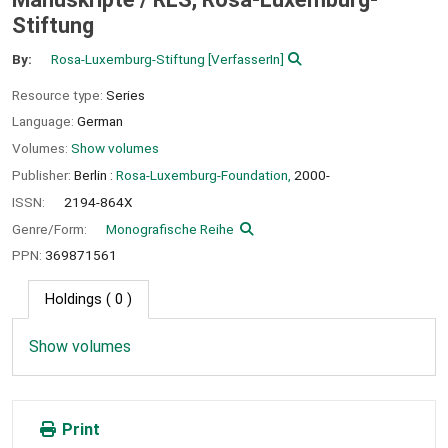
Stiftung
By:
Rosa-Luxemburg-Stiftung
[VerfasserIn]
Resource type:
Series
Language:
German
Volumes:
Show volumes
Publisher:
Berlin :
Rosa-Luxemburg-Foundation,
2000-
ISSN:
2194-864X
Genre/Form:
Monografische Reihe
PPN:
369871561
Holdings
( 0 )
Show volumes
Print