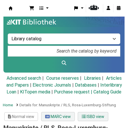
Koha online
Advanced search
Course reserves
Libraries
Articles
and Papers
|
Electronic Journals
|
Databases
|
Interlibrary
Loan
|
KITopen media
|
Purchase request |
Catalog Guide
Home
Details for:
Manuskripte / RLS, Rosa-Luxemburg-Stiftung
Normal view
MARC view
ISBD view
Manuskripte / RLS, Rosa-Luxemburg-