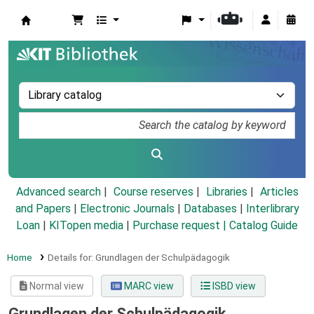
Koha online
Advanced search
Course reserves
Libraries
Articles
and Papers
|
Electronic Journals
|
Databases
|
Interlibrary
Loan
|
KITopen media
|
Purchase request |
Catalog Guide
Home
Details for:
Grundlagen der Schulpädagogik
Normal view
MARC view
ISBD view
Grundlagen der Schulpädagogik