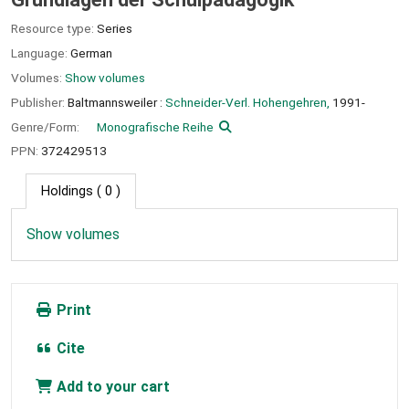
Resource type:
Series
Language:
German
Volumes:
Show volumes
Publisher:
Baltmannsweiler :
Schneider-Verl. Hohengehren,
1991-
Genre/Form:
Monografische Reihe
PPN:
372429513
Holdings
( 0 )
Show volumes
Print
Cite
Add to your cart