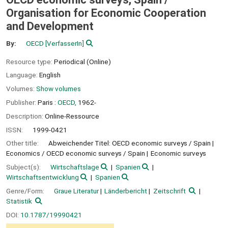
Organisation for Economic Cooperation
and Development
By:
OECD
[VerfasserIn]
Resource type:
Periodical (Online)
Language:
English
Volumes:
Show volumes
Publisher:
Paris :
OECD,
1962-
Description:
Online-Ressource
ISSN:
1999-0421
Other title:
Abweichender Titel: OECD economic surveys / Spain
Economics / OECD economic surveys / Spain
Economic surveys
Subject(s):
Wirtschaftslage
Spanien
Wirtschaftsentwicklung
Spanien
Genre/Form:
Graue Literatur
Länderbericht
Zeitschrift
Statistik
DOI:
10.1787/19990421