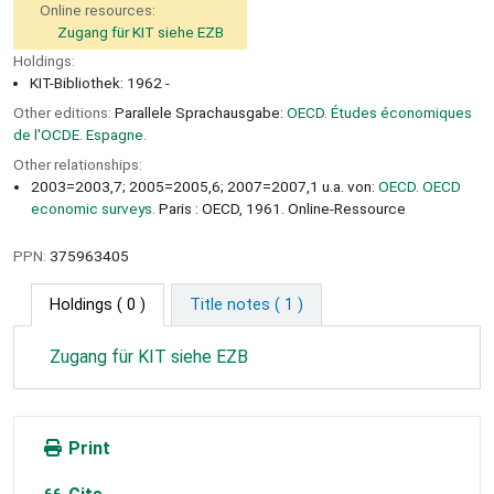
Online resources:
Zugang für KIT siehe EZB
Holdings:
KIT-Bibliothek: 1962 -
Other editions:
Parallele Sprachausgabe:
OECD. Études économiques
de l'OCDE. Espagne.
Other relationships:
2003=2003,7; 2005=2005,6; 2007=2007,1 u.a. von:
OECD. OECD
economic surveys.
Paris : OECD, 1961. Online-Ressource
PPN:
375963405
Holdings
( 0 )
Title notes ( 1 )
Zugang für KIT siehe EZB
Print