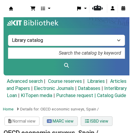
Koha online
Advanced search
Course reserves
Libraries
Articles
and Papers
|
Electronic Journals
|
Databases
|
Interlibrary
Loan
|
KITopen media
|
Purchase request |
Catalog Guide
Home
Details for:
OECD economic surveys,
Spain /
Normal view
MARC view
ISBD view
OECD economic surveys, Spain /