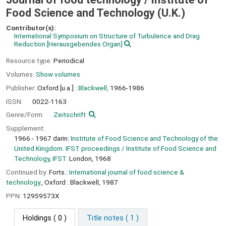
Food Science and Technology (U.K.)
Contributor(s):
International Symposium on Structure of Turbulence and Drag
Reduction
[Herausgebendes Organ]
Resource type:
Periodical
Volumes:
Show volumes
Publisher:
Oxford [u.a.] :
Blackwell,
1966-1986
ISSN:
0022-1163
Genre/Form:
Zeitschrift
Supplement:
1966 - 1967 darin:
Institute of Food Science and Technology of the
United Kingdom. IFST proceedings / Institute of Food Science and
Technology, IFST.
London, 1968
Continued by:
Forts.:
International journal of food science &
technology.
, Oxford : Blackwell, 1987
PPN:
12959573X
Holdings
( 0 )
Title notes ( 1 )