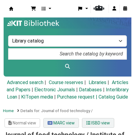
Koha online
Advanced search
Course reserves
Libraries
Articles
and Papers
|
Electronic Journals
|
Databases
|
Interlibrary
Loan
|
KITopen media
|
Purchase request |
Catalog Guide
Home
Details for:
Journal of food technology /
Normal view
MARC view
ISBD view
Journal of food technology /
Institute of