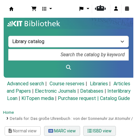
Koha online
Advanced search
Course reserves
Libraries
Articles
and Papers
|
Electronic Journals
|
Databases
|
Interlibrary
Loan
|
KITopen media
|
Purchase request |
Catalog Guide
Home
Details for:
Das große Uhrenbuch :
von der Sonnenuhr zur Atomuhr /
Normal view
MARC view
ISBD view