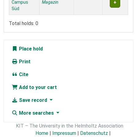
Campus
Magazin
Süd
Total holds: 0
Place hold
Print
Cite
Add to your cart
Save record
More searches
KIT – The University in the Helmholtz Association
Home
|
Impressum
|
Datenschutz
|