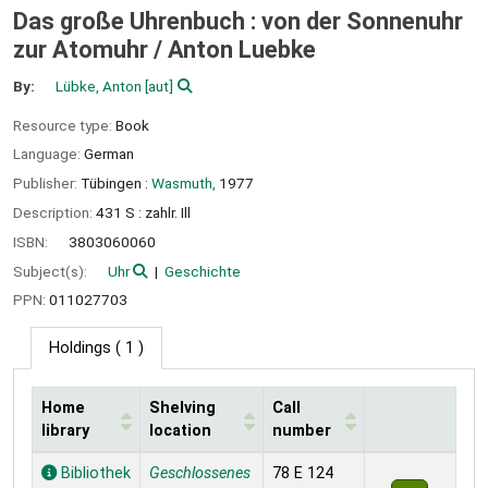
Das große Uhrenbuch : von der Sonnenuhr
zur Atomuhr /
Anton Luebke
By:
Lübke, Anton
[aut]
Resource type:
Book
Language:
German
Publisher:
Tübingen :
Wasmuth,
1977
Description:
431 S : zahlr. Ill
ISBN:
3803060060
Subject(s):
Uhr
Geschichte
PPN:
011027703
Holdings
( 1 )
Home
Shelving
Call
library
location
number
Holdings
Bibliothek
Geschlossenes
78 E 124