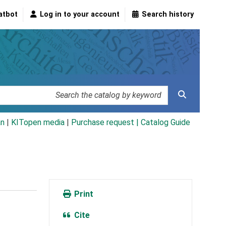
atbot
Log in to your account
Search history
an
|
KITopen media
|
Purchase request |
Catalog Guide
Print
Cite