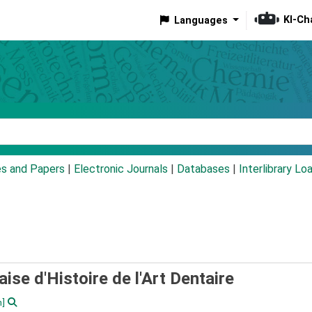
KI-Ch
Languages
eyword
es and Papers
|
Electronic Journals
|
Databases
|
Interlibrary Lo
ise d'Histoire de l'Art Dentaire
n]