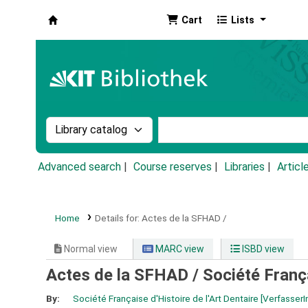
Cart
Lists
Koha online
Search the catalog by:
Search the catalog by k
Advanced search
Course reserves
Libraries
Articl
Home
Details for:
Actes de la SFHAD /
Normal view
MARC view
ISBD view
Actes de la SFHAD /
Société França
By:
Société Française d'Histoire de l'Art Dentaire
[VerfasserI