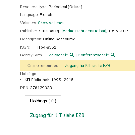
Resource type:
Periodical (Online)
Language:
French
Volumes:
Show volumes
Publisher:
Strasbourg :
[Verlag nicht ermittelbar],
1995-2015
Description:
Online-Ressource
ISSN:
1164-8562
Genre/Form:
Zeitschrift
Konferenzschrift
Online resources:
Zugang für KIT siehe EZB
Holdings:
KIT-Bibliothek: 1995 - 2015
PPN:
378129333
Holdings
( 0 )
Zugang für KIT siehe EZB