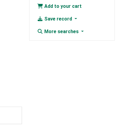
Add to your cart
Save record
More searches