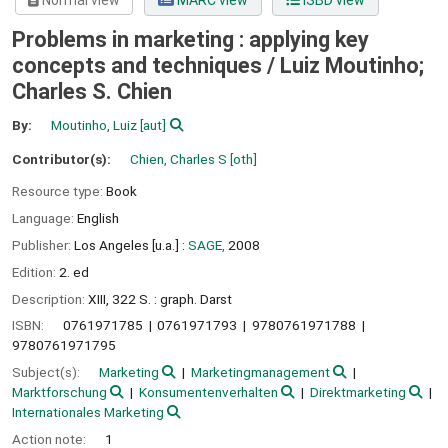
Normal view
MARC view
ISBD view
Problems in marketing : applying key
concepts and techniques /
Luiz Moutinho;
Charles S. Chien
By:
Moutinho, Luiz
[aut]
Contributor(s):
Chien, Charles S
[oth]
Resource type:
Book
Language:
English
Publisher:
Los Angeles [u.a.] :
SAGE,
2008
Edition:
2. ed
Description:
XIII, 322 S. : graph. Darst
ISBN:
0761971785
0761971793
9780761971788
9780761971795
Subject(s):
Marketing
Marketingmanagement
Marktforschung
Konsumentenverhalten
Direktmarketing
Internationales Marketing
Action note:
1