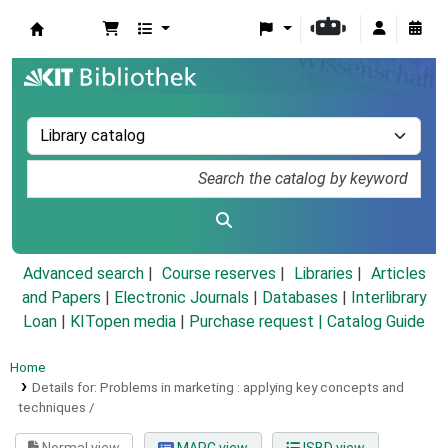
Koha online
Advanced search
Course reserves
Libraries
Articles
and Papers
|
Electronic Journals
|
Databases
|
Interlibrary
Loan
|
KITopen media
|
Purchase request |
Catalog Guide
Home
Details for:
Problems in marketing :
applying key concepts and
techniques /