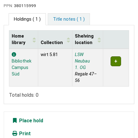
PPN:
380115999
Holdings
( 1 )
Title notes ( 1 )
Home
Shelving
library
Collection
location
Holdings
wirt 5.81
LSW
Bibliothek
Neubau
Campus
1. OG
Süd
Regale 47–
56
Total holds: 0
Place hold
Print