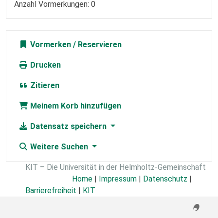
Anzahl Vormerkungen: 0
Vormerken
Drucken
Zitieren
Meinem Korb hinzufügen
Datensatz speichern
Weitere Suchen
KIT – Die Universität in der Helmholtz-Gemeinschaft
Home
|
Impressum
|
Datenschutz
|
Barrierefreiheit
|
KIT