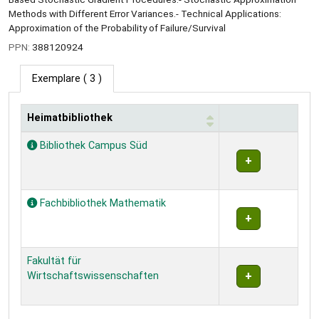
Methods with Different Error Variances.- Technical Applications:
Approximation of the Probability of Failure/Survival
PPN:
388120924
Exemplare
( 3 )
Heimatbibliothek
Exemplare
Bibliothek Campus Süd
Fachbibliothek Mathematik
Fakultät für
Wirtschaftswissenschaften