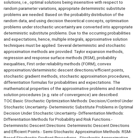
solutions, i.e., optimal solutions being insensitive with respect to
random parameter variations, appropriate deterministic substitute
problems are needed. Based on the probability distribution of the
random data, and using decision theoretical concepts, optimisation
problems under stochastic uncertainty are converted into appropriate
deterministic substitute problems. Due to the occurring probabilities
and expectations, hence, multiple integrals, approximative solution
techniques must be applied. Several deterministic and stochastic
approximation methods are provided: Taylor expansion methods,
regression and response surface methods (RSM), probability
inequalities, First order reliability methods (FORM), convex
approximation/deterministic descent directions/efficient points,
stochastic gradient methods, stochastic approximation procedures,
differentiation formulas for probabilities and expectations. The
mathematical properties of the approximative problems and iterative
solution procedures (e.g. rate of convergence) are described.
TOC:Basic Stochastic Optimization Methods: Decision/Control Under
Stochastic Uncertainty.- Deterministic Substitute Problems in Optimal
Decision Under Stochastic Uncertainty.- Differentiation Methods:
Differentiation Methods for Probability and Risk Functions.-
Deterministic Descent Directions: Deterministic Descent Directions
and Efficient Points.- Semi-Stochastic Approximation Methods: RSM-
Based Stochastic Gradient Procedures.- Stochastic Approximation