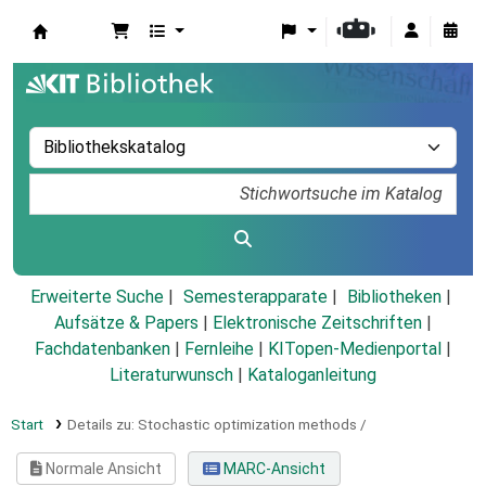
Koha
Erweiterte Suche
Semesterapparate
Bibliotheken
Aufsätze & Papers
|
Elektronische Zeitschriften
|
Fachdatenbanken
|
Fernleihe
|
KITopen-Medienportal
|
Literaturwunsch
|
Kataloganleitung
Start
Details zu:
Stochastic optimization methods /
Normale Ansicht
MARC-Ansicht