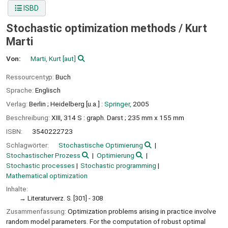
ISBD
Stochastic optimization methods /
Kurt
Marti
Von:
Marti, Kurt
[aut]
Ressourcentyp:
Buch
Sprache:
Englisch
Verlag:
Berlin ;
Heidelberg [u.a.] :
Springer,
2005
Beschreibung:
XIII, 314 S : graph. Darst ; 235 mm x 155 mm
ISBN:
3540222723
Schlagwörter:
Stochastische Optimierung
Stochastischer Prozess
Optimierung
Stochastic processes
Stochastic programming
Mathematical optimization
Inhalte:
Literaturverz. S. [301] - 308
Zusammenfassung:
Optimization problems arising in practice involve
random model parameters. For the computation of robust optimal