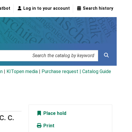
atbot
Log in to your account
Search history
an
|
KITopen media
|
Purchase request |
Catalog Guide
Place hold
C. C.
Print