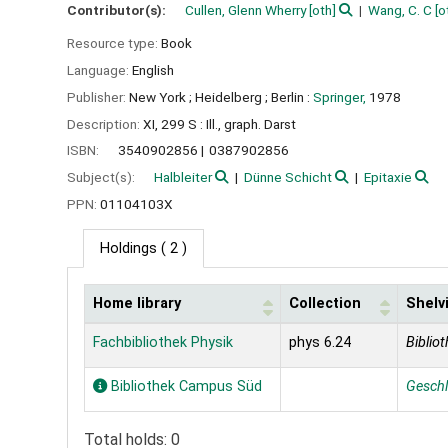
Contributor(s):
Cullen, Glenn Wherry
[oth]
Wang, C. C
[o
Resource type:
Book
Language:
English
Publisher:
New York ;
Heidelberg ;
Berlin :
Springer,
1978
Description:
XI, 299 S : Ill., graph. Darst
ISBN:
3540902856
0387902856
Subject(s):
Halbleiter
Dünne Schicht
Epitaxie
PPN:
01104103X
Holdings
( 2 )
Home library
Collection
Shelv
Holdings
Fachbibliothek Physik
phys 6.24
Bibliot
Bibliothek Campus Süd
Gesch
Total holds: 0