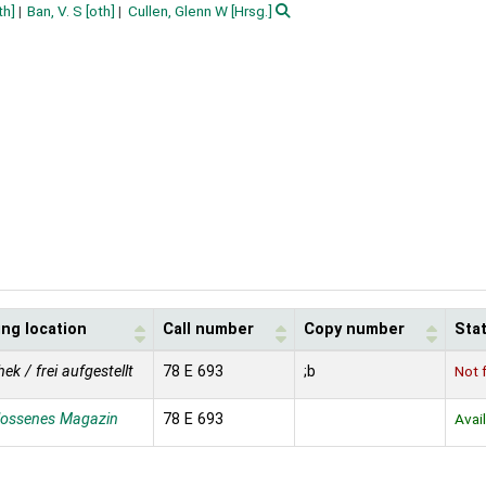
th]
Ban, V. S
[oth]
Cullen, Glenn W
[Hrsg.]
ing location
Call number
Copy number
Sta
hek / frei aufgestellt
78 E 693
;b
Not 
lossenes Magazin
78 E 693
Avai