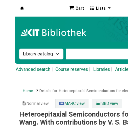
Cart
Lists
Koha online
Search the catalog by:
Search the catalog by k
Advanced search
Course reserves
Libraries
Articl
Home
Details for:
Heteroepitaxial Semiconductors for ele
Normal view
MARC view
ISBD view
Heteroepitaxial Semiconductors fo
Wang. With contributions by V. S. Ba