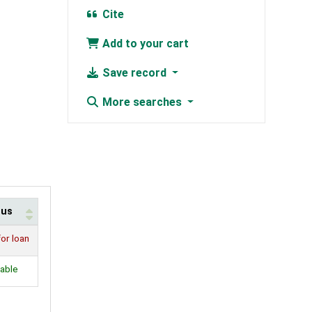
Cite
Add to your cart
Save record
More searches
tus
for loan
lable