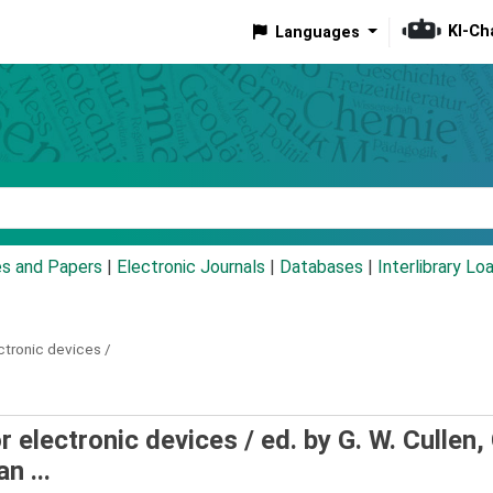
KI-Ch
Languages
eyword
es and Papers
|
Electronic Journals
|
Databases
|
Interlibrary Lo
ctronic devices /
r electronic devices /
ed. by G. W. Cullen, 
n ...