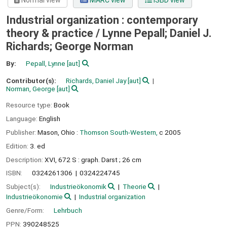
Normal view
MARC view
ISBD view
Industrial organization : contemporary
theory & practice /
Lynne Pepall; Daniel J.
Richards; George Norman
By:
Pepall, Lynne
[aut]
Contributor(s):
Richards, Daniel Jay
[aut]
Norman, George
[aut]
Resource type:
Book
Language:
English
Publisher:
Mason, Ohio :
Thomson South-Western,
c 2005
Edition:
3. ed
Description:
XVI, 672 S : graph. Darst ; 26 cm
ISBN:
0324261306
0324224745
Subject(s):
Industrieökonomik
Theorie
Industrieökonomie
Industrial organization
Genre/Form:
Lehrbuch
PPN:
390248525