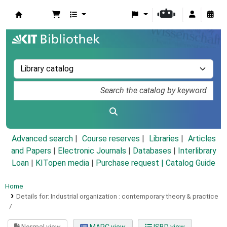
Koha online
Advanced search
Course reserves
Libraries
Articles
and Papers
|
Electronic Journals
|
Databases
|
Interlibrary
Loan
|
KITopen media
|
Purchase request |
Catalog Guide
Home
Details for:
Industrial organization :
contemporary theory & practice
/