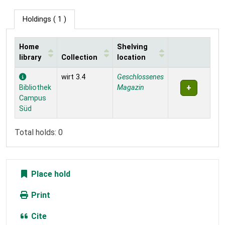
Holdings
( 1 )
Home
Shelving
library
Collection
location
Holdings
wirt 3.4
Geschlossenes
Bibliothek
Magazin
Campus
Süd
Total holds: 0
Place hold
Print
Cite