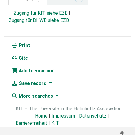
Zugang für KIT siehe EZB
Zugang für DHWB siehe EZB
Print
Cite
Add to your cart
Save record
More searches
KIT – The University in the Helmholtz Association
Home
|
Impressum
|
Datenschutz
|
Barrierefreiheit
|
KIT