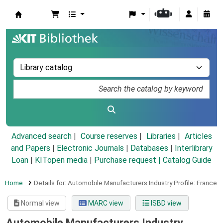
Koha online
Advanced search
Course reserves
Libraries
Articles
and Papers
|
Electronic Journals
|
Databases
|
Interlibrary
Loan
|
KITopen media
|
Purchase request |
Catalog Guide
Home
Details for:
Automobile Manufacturers Industry Profile: France
Normal view
MARC view
ISBD view
Automobile Manufacturers Industry