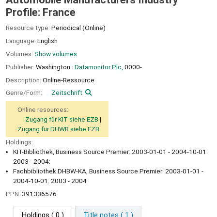
Profile: France
Resource type:
Periodical (Online)
Language:
English
Volumes:
Show volumes
Publisher:
Washington :
Datamonitor Plc,
0000-
Description:
Online-Ressource
Genre/Form:
Zeitschrift
Online resources:
Zugang für KIT siehe EZB
Zugang für DHWB siehe EZB
Holdings:
KIT-Bibliothek, Business Source Premier: 2003-01-01 - 2004-10-01:
2003 - 2004;
Fachbibliothek DHBW-KA, Business Source Premier: 2003-01-01 -
2004-10-01: 2003 - 2004
PPN:
391336576
Holdings
( 0 )
Title notes ( 1 )