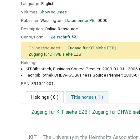
Language:
English
Volumes:
Show volumes
Publisher:
Washington :
Datamonitor Plc,
0000-
Description:
Online-Ressource
Genre/Form:
Zeitschrift
Online resources:
Zugang für KIT siehe EZB
Zugang für DHWB siehe EZB
Holdings:
KIT-Bibliothek, Business Source Premier: 2003-01-01 - 2006-
Fachbibliothek DHBW-KA, Business Source Premier: 2003-01
PPN:
391341901
Holdings
( 0 )
Title notes ( 1 )
Zugang für KIT siehe EZB
Zugang für DHWB sie
KIT – The University in the Helmholtz Association