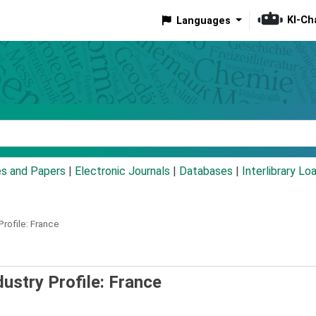
KI-Ch
Languages
eyword
es and Papers
|
Electronic Journals
|
Databases
|
Interlibrary Lo
rofile: France
ustry Profile: France