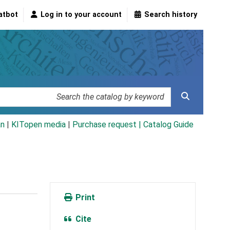
atbot
Log in to your account
Search history
an
|
KITopen media
|
Purchase request |
Catalog Guide
Print
Cite