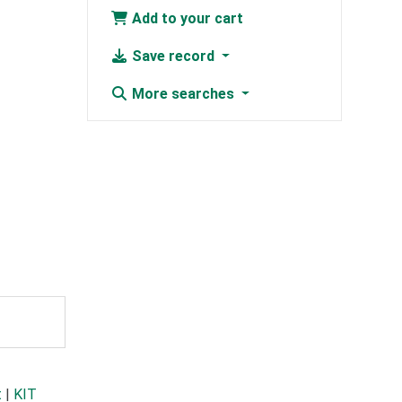
Add to your cart
Save record
More searches
t
|
KIT