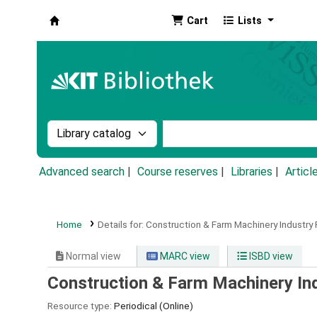
Cart
Lists
Koha online
Search the catalog by:
Search the catalog by k
Advanced search
Course reserves
Libraries
Articl
Home
Details for:
Construction & Farm Machinery Industry P
Normal view
MARC view
ISBD view
Construction & Farm Machinery Ind
Resource type:
Periodical (Online)