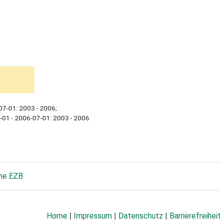
07-01: 2003 - 2006;
-01 - 2006-07-01: 2003 - 2006
he EZB
Home
|
Impressum
|
Datenschutz
|
Barrierefreihei