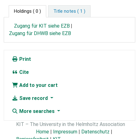
Holdings
( 0 )
Title notes ( 1 )
Zugang für KIT siehe EZB
Zugang für DHWB siehe EZB
Print
Cite
Add to your cart
Save record
More searches
KIT – The University in the Helmholtz Association
Home
|
Impressum
|
Datenschutz
|