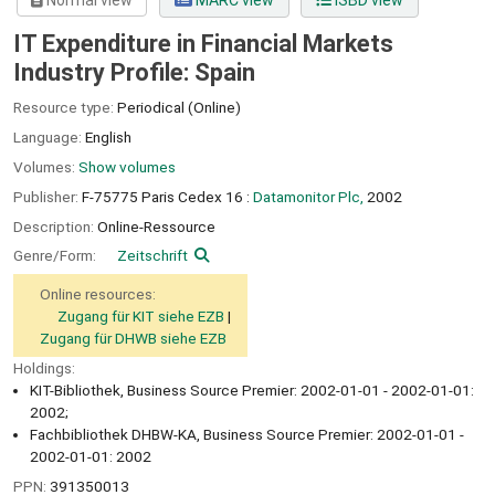
Normal view
MARC view
ISBD view
IT Expenditure in Financial Markets
Industry Profile: Spain
Resource type:
Periodical (Online)
Language:
English
Volumes:
Show volumes
Publisher:
F-75775 Paris Cedex 16 :
Datamonitor Plc,
2002
Description:
Online-Ressource
Genre/Form:
Zeitschrift
Online resources:
Zugang für KIT siehe EZB
Zugang für DHWB siehe EZB
Holdings:
KIT-Bibliothek, Business Source Premier: 2002-01-01 - 2002-01-01:
2002;
Fachbibliothek DHBW-KA, Business Source Premier: 2002-01-01 -
2002-01-01: 2002
PPN:
391350013