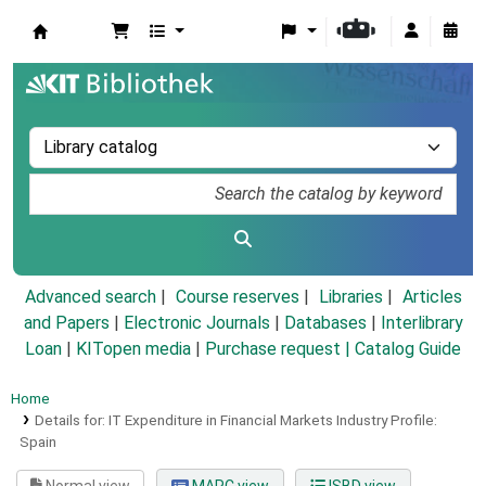
Koha online
Advanced search
Course reserves
Libraries
Articles
and Papers
|
Electronic Journals
|
Databases
|
Interlibrary
Loan
|
KITopen media
|
Purchase request |
Catalog Guide
Home
Details for:
IT Expenditure in Financial Markets Industry Profile:
Spain