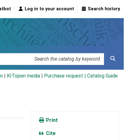
atbot
Log in to your account
Search history
an
|
KITopen media
|
Purchase request |
Catalog Guide
Print
Cite