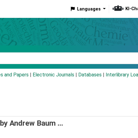
KI-Ch
Languages
eyword
es and Papers
|
Electronic Journals
|
Databases
|
Interlibrary Lo
 by Andrew Baum ...