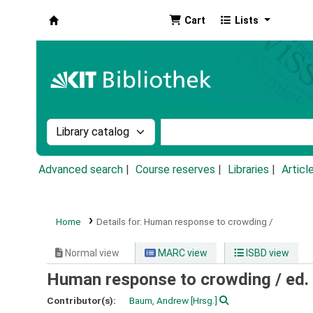
Cart
Lists
Koha online
Search the catalog by:
Search the catalog by k
Advanced search
Course reserves
Libraries
Articl
Home
Details for:
Human response to crowding /
Normal view
MARC view
ISBD view
Human response to crowding /
ed.
Contributor(s):
Baum, Andrew
[Hrsg.]