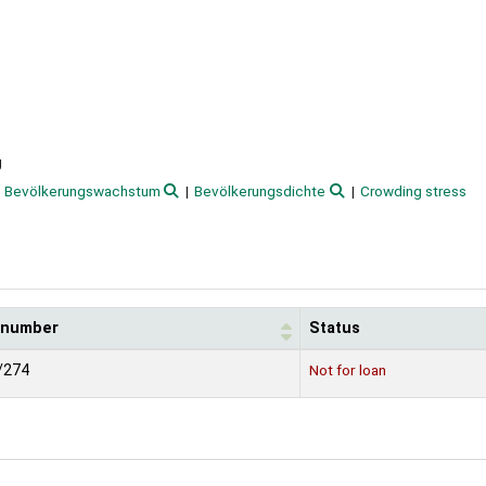
g
Bevölkerungswachstum
Bevölkerungsdichte
Crowding stress
l number
Status
/274
Not for loan