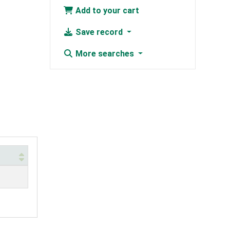
Add to your cart
Save record
More searches