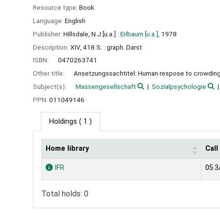
Resource type:
Book
Language:
English
Publisher:
Hillsdale, N.J.[u.a.] :
Erlbaum [u.a.],
1978
Description:
XIV, 418 S. : graph. Darst
ISBN:
0470263741
Other title:
Ansetzungssachtitel: Human respose to crowdin
Subject(s):
Massengesellschaft
Sozialpsychologie
PPN:
011049146
Holdings
( 1 )
Home library
Cal
Holdings
IFR
05.3
Total holds: 0