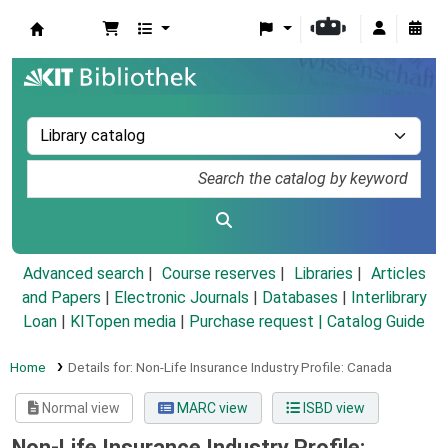
Koha online
Advanced search
Course reserves
Libraries
Articles
and Papers
|
Electronic Journals
|
Databases
|
Interlibrary
Loan
|
KITopen media
|
Purchase request |
Catalog Guide
Home
Details for:
Non-Life Insurance Industry Profile: Canada
Normal view
MARC view
ISBD view
Non-Life Insurance Industry Profile: