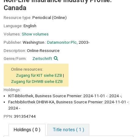
Canada
Resource type:
Periodical (Online)
Language:
English
Volumes:
Show volumes
Publisher:
Washington :
Datamonitor Plc,
2003-
Description:
Online-Ressource
Genre/Form:
Zeitschrift
Online resources:
Zugang für KIT siehe EZB
Zugang für DHWB siehe EZB
Holdings:
KIT-Bibliothek, Business Source Premier: 2024-11-01 -: 2024 -;
Fachbibliothek DHBW-KA, Business Source Premier: 2024-11-01 -:
2024 -
PPN:
391354744
Holdings
( 0 )
Title notes ( 1 )