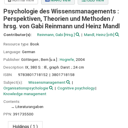
Normal view
MARC view
ISBD view
Psychologie des Wissensmanagements :
Perspektiven, Theorien und Methoden /
hrsg. von Gabi Reinmann und Heinz Mandl
Contributor(s):
Reinmann, Gabi
[Hrsg.]
Mandl, Heinz
[oth]
Resource type:
Book
Language:
German
Publisher:
Göttingen ;
Bern [u.a.] :
Hogrefe,
2004
Description:
IX, 380 S. : Ill., graph. Darst. ; 24 cm
ISBN:
9783801718152
3801718158
Subject(s):
Wissensmanagement
Organisationspsychologie
Cognitive psychology
Knowledge management
Contents:
Literaturangaben
PPN:
391735500
Holdings
( 1 )