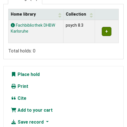
Home library
Collection
Holdings
Fachbibliothek DHBW
psych 8.3
Karlsruhe
Total holds: 0
Place hold
Print
Cite
Add to your cart
Save record