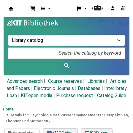
Koha online
Advanced search
Course reserves
Libraries
Articles
and Papers
|
Electronic Journals
|
Databases
|
Interlibrary
Loan
|
KITopen media
|
Purchase request |
Catalog Guide
Home
Details for:
Psychologie des Wissensmanagements :
Perspektiven,
Theorien und Methoden /