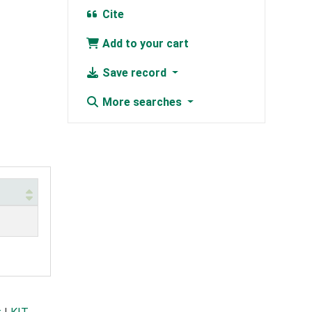
Cite
Add to your cart
Save record
More searches