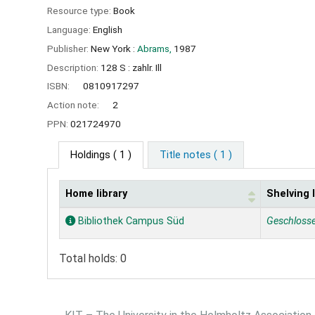
Resource type:
Book
Language:
English
Publisher:
New York :
Abrams,
1987
Description:
128 S : zahlr. Ill
ISBN:
0810917297
Action note:
2
PPN:
021724970
Holdings
( 1 )
Title notes ( 1 )
Home library
Shelving 
Holdings
Bibliothek Campus Süd
Geschloss
Total holds: 0