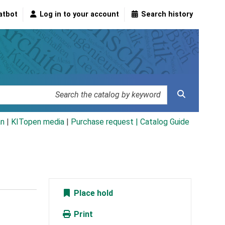
atbot
Log in to your account
Search history
an
|
KITopen media
|
Purchase request |
Catalog Guide
Place hold
Print