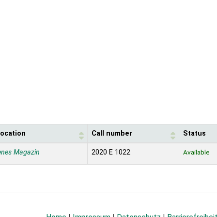
location
Call number
Status
enes Magazin
2020 E 1022
Available