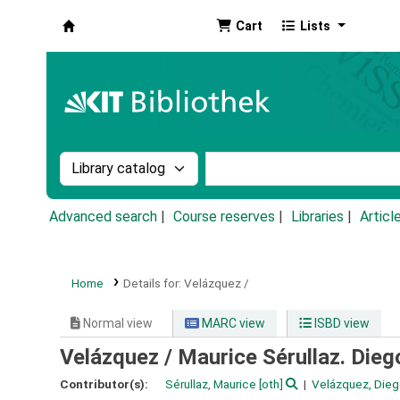
Cart
Lists
Koha online
Search the catalog by:
Search the catalog by k
Advanced search
Course reserves
Libraries
Articl
Home
Details for:
Velázquez /
Normal view
MARC view
ISBD view
Velázquez /
Maurice Sérullaz. Diego
Contributor(s):
Sérullaz, Maurice
[oth]
Velázquez, Dieg