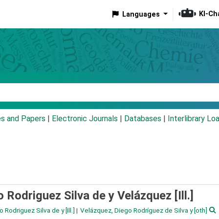
KI-Ch
Languages
eyword
es and Papers
|
Electronic Journals
|
Databases
|
Interlibrary Lo
 Rodriguez Silva de y Velázquez [Ill.]
o Rodriguez Silva de y
[Ill.]
Velázquez, Diego Rodríguez de Silva y
[oth]