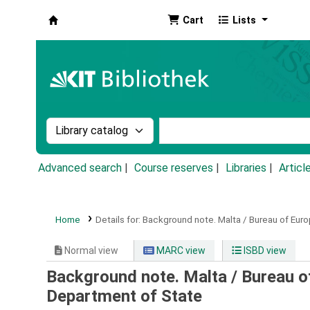
Cart
Lists
Koha online
Search the catalog by:
Search the catalog by k
Advanced search
Course reserves
Libraries
Articl
Home
Details for:
Background note.
Malta / Bureau of Euro
Normal view
MARC view
ISBD view
Background note. Malta / Bureau o
Department of State