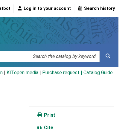
atbot
Log in to your account
Search history
an
|
KITopen media
|
Purchase request |
Catalog Guide
Print
Cite