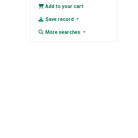
Add to your cart
Save record
More searches