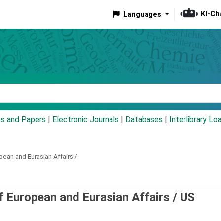
KI-Ch
Languages
eyword
es and Papers
|
Electronic Journals
|
Databases
|
Interlibrary Lo
pean and Eurasian Affairs /
f European and Eurasian Affairs /
US