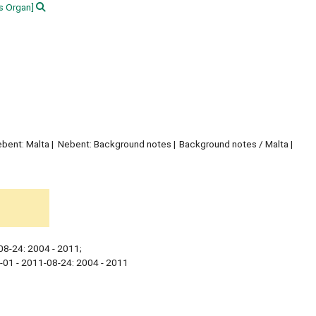
 Organ]
bent: Malta
Nebent: Background notes
Background notes / Malta
08-24: 2004 - 2011;
-01 - 2011-08-24: 2004 - 2011