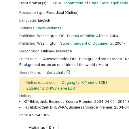
Contributor(s):
USA. Department of State
[Herausgebendes
Resource type:
Periodical (Online)
Language:
English
Volumes:
Show volumes
Publisher:
Washington, DC :
Bureau of Public Affairs,
2004-
Publisher:
Washington :
Superintendent of Documents,
2004-
Description:
Online-Ressource
Other title:
Abweichender Titel: Background note / Malta
Ne
Background notes on countries of the world / Malta
Genre/Form:
Zeitschrift
Online resources:
Zugang für KIT siehe EZB
Zugang für DHWB siehe EZB
Holdings:
KIT-Bibliothek, Business Source Premier: 2004-04-01 - 2011-
Fachbibliothek DHBW-KA, Business Source Premier: 2004-04
PPN:
470545062
Holdings
( 0 )