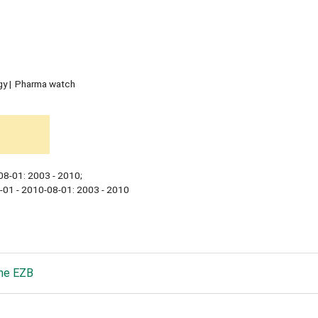
gy
Pharma watch
08-01: 2003 - 2010;
-01 - 2010-08-01: 2003 - 2010
he EZB