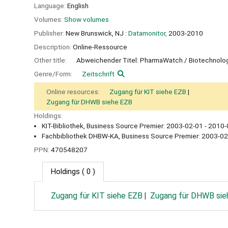
Language:
English
Volumes:
Show volumes
Publisher:
New Brunswick, NJ :
Datamonitor,
2003-2010
Description:
Online-Ressource
Other title:
Abweichender Titel: PharmaWatch / Biotechnolo
Genre/Form:
Zeitschrift
Online resources:
Zugang für KIT siehe EZB
Zugang für DHWB siehe EZB
Holdings:
KIT-Bibliothek, Business Source Premier: 2003-02-01 - 2010-
Fachbibliothek DHBW-KA, Business Source Premier: 2003-02
PPN:
470548207
Holdings
( 0 )
Zugang für KIT siehe EZB
Zugang für DHWB sie