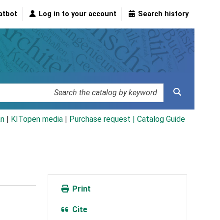
atbot
Log in to your account
Search history
an
|
KITopen media
|
Purchase request |
Catalog Guide
Print
Cite