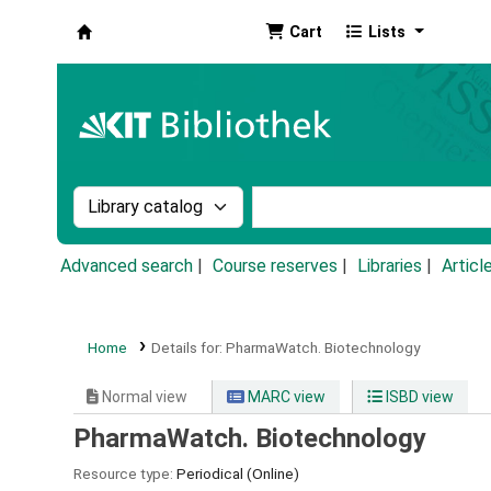
Cart
Lists
Koha online
Search the catalog by:
Search the catalog by k
Advanced search
Course reserves
Libraries
Articl
Home
Details for:
PharmaWatch.
Biotechnology
Normal view
MARC view
ISBD view
PharmaWatch. Biotechnology
Resource type:
Periodical (Online)