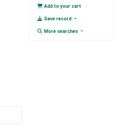
Add to your cart
Save record
More searches