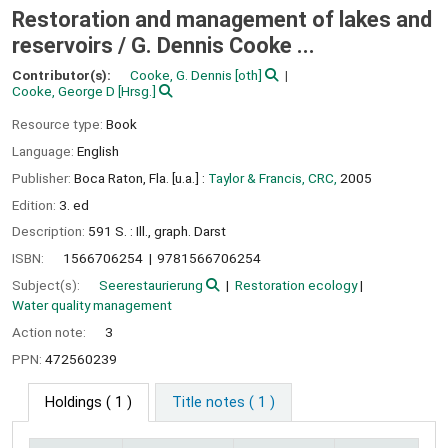
Restoration and management of lakes and
reservoirs /
G. Dennis Cooke ...
Contributor(s):
Cooke, G. Dennis
[oth]
Cooke, George D
[Hrsg.]
Resource type:
Book
Language:
English
Publisher:
Boca Raton, Fla. [u.a.] :
Taylor & Francis, CRC,
2005
Edition:
3. ed
Description:
591 S. : Ill., graph. Darst
ISBN:
1566706254
9781566706254
Subject(s):
Seerestaurierung
Restoration ecology
Water quality management
Action note:
3
PPN:
472560239
Holdings
( 1 )
Title notes ( 1 )