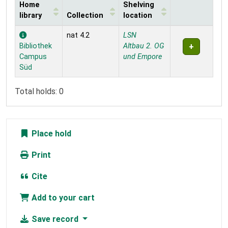
Home
Shelving
library
Collection
location
Holdings
nat 4.2
LSN
Bibliothek
Altbau 2. OG
Campus
und Empore
Süd
Total holds: 0
Place hold
Print
Cite
Add to your cart
Save record