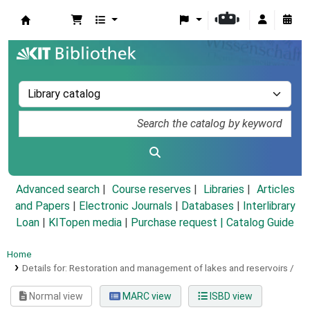
Koha online
Advanced search
Course reserves
Libraries
Articles
and Papers
|
Electronic Journals
|
Databases
|
Interlibrary
Loan
|
KITopen media
|
Purchase request |
Catalog Guide
Home
Details for:
Restoration and management of lakes and reservoirs /
Normal view
MARC view
ISBD view