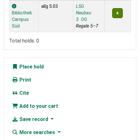
Holdings
allg 5.03
LSG
Bibliothek
Neubau
Campus
3. OG
Süd
Regale 5–7
Total holds: 0
Place hold
Print
Cite
Add to your cart
Save record
More searches