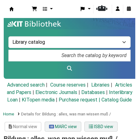
Koha online
Advanced search
Course reserves
Libraries
Articles
and Papers
|
Electronic Journals
|
Databases
|
Interlibrary
Loan
|
KITopen media
|
Purchase request |
Catalog Guide
Home
Details for:
Bildung :
alles, was man wissen muß /
Normal view
MARC view
ISBD view
Bildung : alles, was man wissen muß /