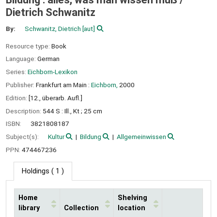
Dietrich Schwanitz
By:
Schwanitz, Dietrich
[aut]
Resource type:
Book
Language:
German
Series:
Eichborn-Lexikon
Publisher:
Frankfurt am Main :
Eichborn,
2000
Edition:
[12., überarb. Aufl.]
Description:
544 S : Ill., Kt ; 25 cm
ISBN:
3821808187
Subject(s):
Kultur
Bildung
Allgemeinwissen
PPN:
474467236
Holdings
( 1 )
Home
Shelving
library
Collection
location