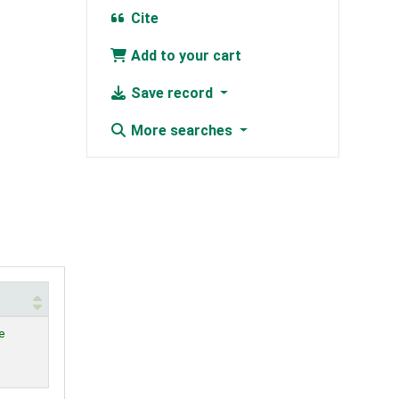
Cite
Add to your cart
Save record
More searches
e