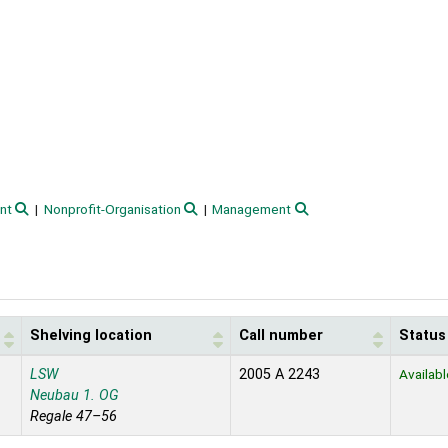
nt
Nonprofit-Organisation
Management
Shelving location
Call number
Status
LSW
2005 A 2243
Availabl
Neubau 1. OG
Regale 47–56