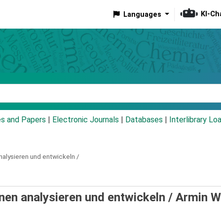
KI-Ch
Languages
eyword
es and Papers
|
Electronic Journals
|
Databases
|
Interlibrary Lo
nalysieren und entwickeln /
en analysieren und entwickeln /
Armin W