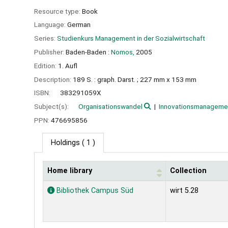
Resource type:
Book
Language:
German
Series:
Studienkurs Management in der Sozialwirtschaft
Publisher:
Baden-Baden :
Nomos,
2005
Edition:
1. Aufl
Description:
189 S. : graph. Darst. ; 227 mm x 153 mm
ISBN:
383291059X
Subject(s):
Organisationswandel
Innovationsmanageme
PPN:
476695856
Holdings
( 1 )
Home library
Collection
Holdings
Bibliothek Campus Süd
wirt 5.28