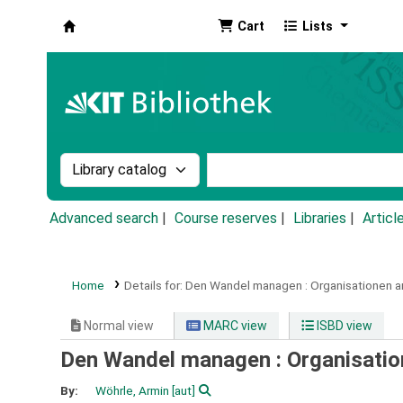
Cart
Lists
Koha online
Search the catalog by:
Search the catalog by k
Advanced search
Course reserves
Libraries
Articl
Home
Details for:
Den Wandel managen :
Organisationen a
Normal view
MARC view
ISBD view
Den Wandel managen : Organisation
By:
Wöhrle, Armin
[aut]