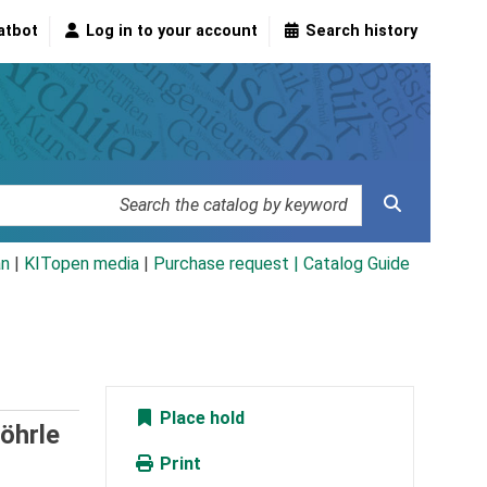
atbot
Log in to your account
Search history
an
|
KITopen media
|
Purchase request |
Catalog Guide
Place hold
öhrle
Print