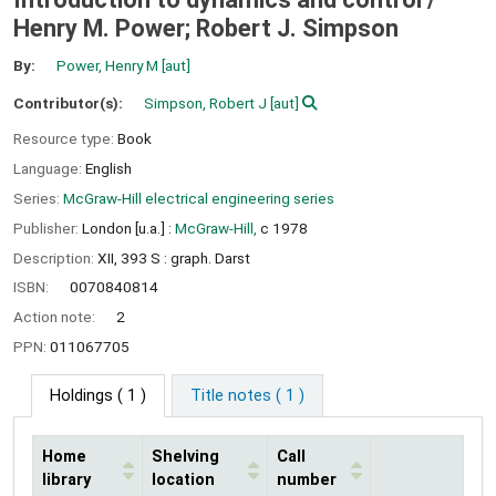
Henry M. Power; Robert J. Simpson
By:
Power, Henry M
[aut]
Contributor(s):
Simpson, Robert J
[aut]
Resource type:
Book
Language:
English
Series:
McGraw-Hill electrical engineering series
Publisher:
London [u.a.] :
McGraw-Hill,
c 1978
Description:
XII, 393 S : graph. Darst
ISBN:
0070840814
Action note:
2
PPN:
011067705
Holdings
( 1 )
Title notes ( 1 )
Home
Shelving
Call
library
location
number