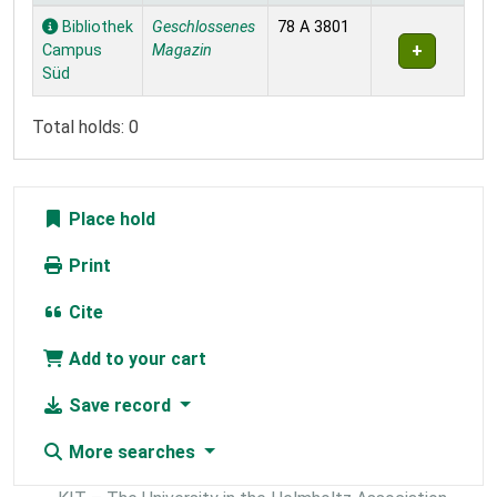
Holdings
Bibliothek
Geschlossenes
78 A 3801
Campus
Magazin
Süd
Total holds: 0
Place hold
Print
Cite
Add to your cart
Save record
More searches