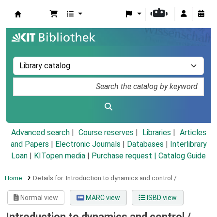
Koha online
Advanced search
Course reserves
Libraries
Articles
and Papers
|
Electronic Journals
|
Databases
|
Interlibrary
Loan
|
KITopen media
|
Purchase request |
Catalog Guide
Home
Details for:
Introduction to dynamics and control /
Normal view
MARC view
ISBD view
Introduction to dynamics and control /