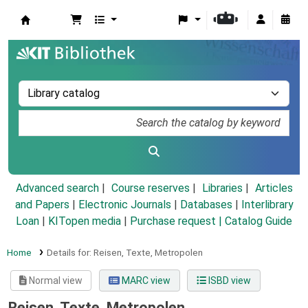
Koha online
Advanced search
Course reserves
Libraries
Articles
and Papers
|
Electronic Journals
|
Databases
|
Interlibrary
Loan
|
KITopen media
|
Purchase request |
Catalog Guide
Home
Details for:
Reisen, Texte, Metropolen
Normal view
MARC view
ISBD view
Reisen, Texte, Metropolen