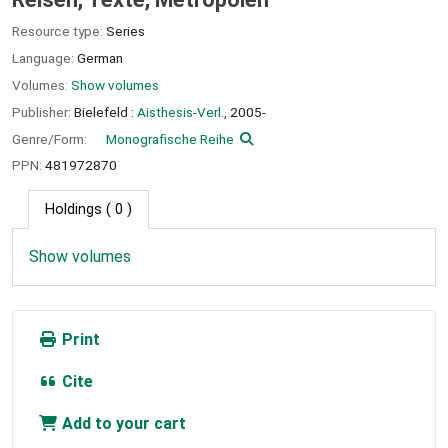
Resource type:
Series
Language:
German
Volumes:
Show volumes
Publisher:
Bielefeld :
Aisthesis-Verl.,
2005-
Genre/Form:
Monografische Reihe
PPN:
481972870
Holdings
( 0 )
Show volumes
Print
Cite
Add to your cart