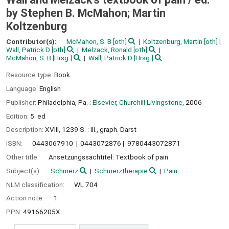
by Stephen B. McMahon; Martin
Koltzenburg
Contributor(s):
McMahon, S. B
[oth]
Koltzenburg, Martin
[oth]
Wall, Patrick D
[oth]
Melzack, Ronald
[oth]
McMahon, S. B
[Hrsg.]
Wall, Patrick D
[Hrsg.]
Resource type:
Book
Language:
English
Publisher:
Philadelphia, Pa. :
Elsevier, Churchill Livingstone,
2006
Edition:
5. ed
Description:
XVIII, 1239 S. : Ill., graph. Darst
ISBN:
0443067910
0443072876
9780443072871
Other title:
Ansetzungssachtitel: Textbook of pain
Subject(s):
Schmerz
Schmerztherapie
Pain
NLM classification:
WL 704
Action note:
1
PPN:
49166205X