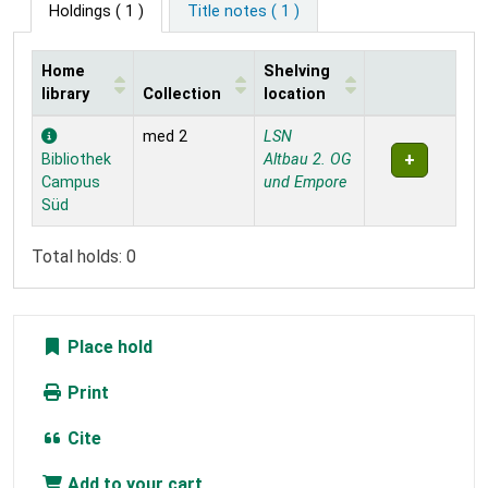
Holdings
( 1 )
Title notes ( 1 )
Home
Shelving
library
Collection
location
Holdings
med 2
LSN
Bibliothek
Altbau 2. OG
Campus
und Empore
Süd
Total holds: 0
Place hold
Print
Cite
Add to your cart