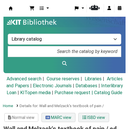
Koha online
Advanced search
Course reserves
Libraries
Articles
and Papers
|
Electronic Journals
|
Databases
|
Interlibrary
Loan
|
KITopen media
|
Purchase request |
Catalog Guide
Home
Details for:
Wall and Melzack's textbook of pain /
Normal view
MARC view
ISBD view
Wall and Melzack's textbook of pain /
ed.