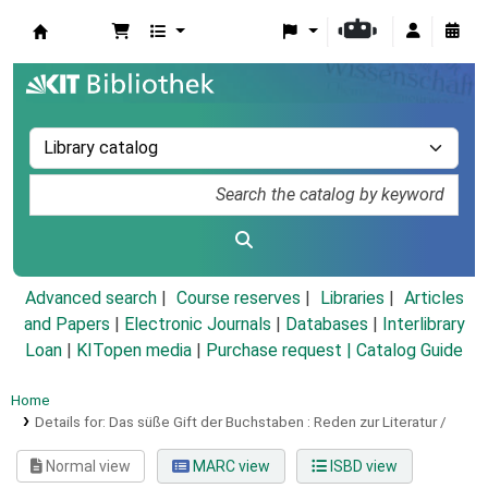
Koha online
Advanced search
Course reserves
Libraries
Articles
and Papers
|
Electronic Journals
|
Databases
|
Interlibrary
Loan
|
KITopen media
|
Purchase request |
Catalog Guide
Home
Details for:
Das süße Gift der Buchstaben :
Reden zur Literatur /
Normal view
MARC view
ISBD view