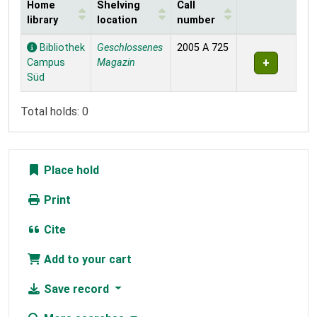
Home
Shelving
Call
library
location
number
Holdings
Bibliothek
Geschlossenes
2005 A 725
Campus
Magazin
Süd
Total holds: 0
Place hold
Print
Cite
Add to your cart
Save record