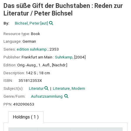
Das süße Gift der Buchstaben : Reden zur
Literatur /
Peter Bichsel
By:
Bichsel, Peter
[aut]
Resource type:
Book
Language:
German
Series:
edition suhrkamp
; 2353
Publisher:
Frankfurt am Main :
Suhrkamp,
[2004]
Edition:
Orig.-Ausg., 1. Aufl., [Nachdr.]
Description:
142 S ; 18 cm
ISBN:
351812353X
Subject(s):
Literatur
Literature, Modern
Genre/Form:
Aufsatzsammlung
PPN:
492090653
Holdings
( 1 )