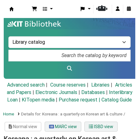
Koha online
Advanced search
Course reserves
Libraries
Articles
and Papers
|
Electronic Journals
|
Databases
|
Interlibrary
Loan
|
KITopen media
|
Purchase request |
Catalog Guide
Home
Details for:
Koreana :
a quarterly on Korean art & culture /
Normal view
MARC view
ISBD view
Koreana : a quarterly on Korean art &