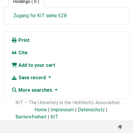
Holdings
( 0 )
Zugang für KIT siehe EZB
Print
Cite
Add to your cart
Save record
More searches
KIT – The University in the Helmholtz Association
Home
|
Impressum
|
Datenschutz
|
Barrierefreiheit
|
KIT