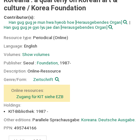
culture /
Korea Foundation
Contributor(s):
Han gug gug je mun hwa hyeob hoe
[Herausgebendes Organ]
Han gug gug je gyo lyu jae dan
[Herausgebendes Organ]
Resource type:
Periodical (Online)
Language:
English
Volumes:
Show volumes
Publisher:
Seoul :
Foundation,
1987-
Description:
Online-Ressource
Genre/Form:
Zeitschrift
Online resources:
Zugang für KIT siehe EZB
Holdings:
KIT-Bibliothek: 1987 -
Other editions:
Parallele Sprachausgabe:
Koreana. Deutsche Ausgabe.
PPN:
495744166