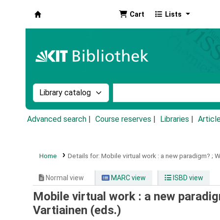
Cart
Lists
Koha online
Search the catalog by:
Search the catalog by k
Advanced search
Course reserves
Libraries
Articl
Home
Details for:
Mobile virtual work :
a new paradigm? ; W
Normal view
MARC view
ISBD view
Mobile virtual work : a new paradig
Vartiainen (eds.)