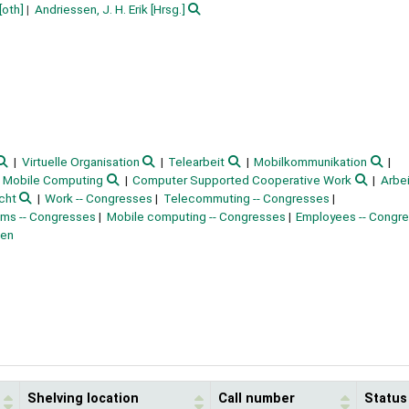
[oth]
Andriessen, J. H. Erik
[Hrsg.]
Virtuelle Organisation
Telearbeit
Mobilkommunikation
Mobile Computing
Computer Supported Cooperative Work
Arbei
cht
Work -- Congresses
Telecommuting -- Congresses
ms -- Congresses
Mobile computing -- Congresses
Employees -- Congr
ten
Shelving location
Call number
Status