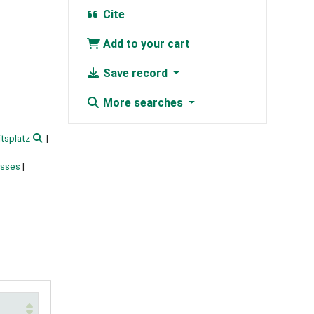
Cite
Add to your cart
Save record
More searches
tsplatz
esses