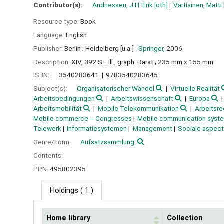
Contributor(s):
Andriessen, J.H. Erik
[oth]
Vartiainen, Matti
Resource type:
Book
Language:
English
Publisher:
Berlin ;
Heidelberg [u.a.] :
Springer,
2006
Description:
XIV, 392 S. : Ill., graph. Darst ; 235 mm x 155 mm
ISBN:
3540283641
9783540283645
Subject(s):
Organisatorischer Wandel
Virtuelle Realität
Arbeitsbedingungen
Arbeitswissenschaft
Europa
Arbeitsmobilität
Mobile Telekommunikation
Arbeitsre
Mobile commerce -- Congresses
Mobile communication syste
Telewerk
Informatiesystemen
Management
Sociale aspec
Genre/Form:
Aufsatzsammlung
Contents:
PPN:
495802395
Holdings
( 1 )
Home library
Collection