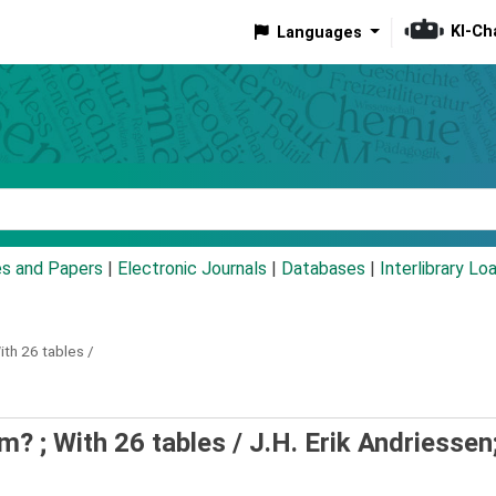
KI-Ch
Languages
eyword
es and Papers
|
Electronic Journals
|
Databases
|
Interlibrary Lo
ith 26 tables /
m? ; With 26 tables /
J.H. Erik Andriessen