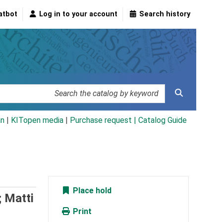
atbot
Log in to your account
Search history
an
|
KITopen media
|
Purchase request |
Catalog Guide
Place hold
; Matti
Print