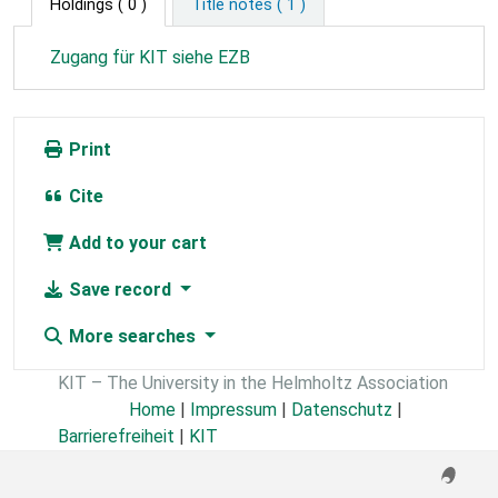
Holdings
( 0 )
Title notes ( 1 )
Zugang für KIT siehe EZB
Print
Cite
Add to your cart
Save record
More searches
KIT – The University in the Helmholtz Association
Home
|
Impressum
|
Datenschutz
|
Barrierefreiheit
|
KIT