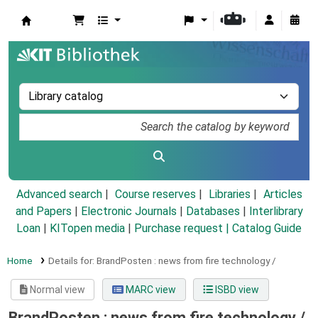
Koha online
Advanced search
Course reserves
Libraries
Articles
and Papers
|
Electronic Journals
|
Databases
|
Interlibrary
Loan
|
KITopen media
|
Purchase request |
Catalog Guide
Home
Details for:
BrandPosten :
news from fire technology /
Normal view
MARC view
ISBD view
BrandPosten : news from fire technology /