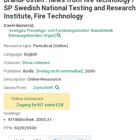
SP Swedish National Testing and Research
Institute, Fire Technology
Contributor(s):
Sveriges Provnings- och Forskningsinstitut. Brandteknik
[Herausgebendes Organ]
Resource type:
Periodical (Online)
Language:
English
Volumes:
Show volumes
Publisher:
Borås :
[Verlag nicht ermittelbar],
2000-
Description:
Online-Ressource
Genre/Form:
Zeitschrift
Online resources:
Zugang für KIT siehe EZB
Holdings:
KIT-Bibliothek: 2005,31 -
PPN:
502925930