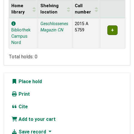
Home
Shelving
Call
library
location
number
Holdings
Geschlossenes
2015 A
Bibliothek
Magazin CN
5759
Campus
Nord
Total holds: 0
Place hold
Print
Cite
Add to your cart
Save record