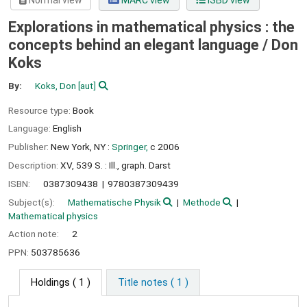
Normal view
MARC view
ISBD view
Explorations in mathematical physics : the
concepts behind an elegant language /
Don
Koks
By:
Koks, Don
[aut]
Resource type:
Book
Language:
English
Publisher:
New York, NY :
Springer,
c 2006
Description:
XV, 539 S. : Ill., graph. Darst
ISBN:
0387309438
9780387309439
Subject(s):
Mathematische Physik
Methode
Mathematical physics
Action note:
2
PPN:
503785636
Holdings
( 1 )
Title notes ( 1 )