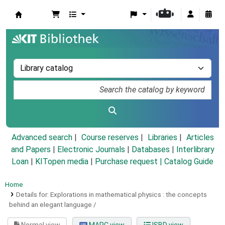
Koha online
Advanced search
Course reserves
Libraries
Articles
and Papers
|
Electronic Journals
|
Databases
|
Interlibrary
Loan
|
KITopen media
|
Purchase request |
Catalog Guide
Home
Details for:
Explorations in mathematical physics :
the concepts
behind an elegant language /