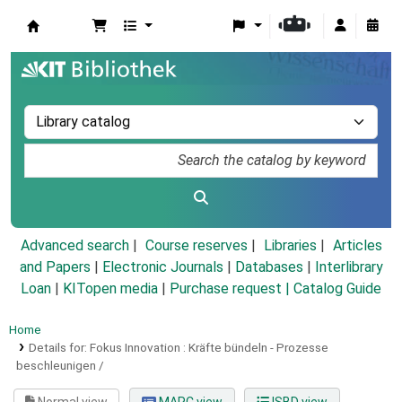
Koha online
Advanced search
Course reserves
Libraries
Articles
and Papers
|
Electronic Journals
|
Databases
|
Interlibrary
Loan
|
KITopen media
|
Purchase request |
Catalog Guide
Home
Details for:
Fokus Innovation :
Kräfte bündeln - Prozesse
beschleunigen /