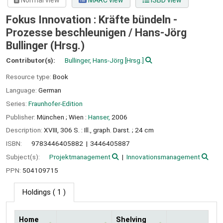
Normal view
MARC view
ISBD view
Fokus Innovation : Kräfte bündeln -
Prozesse beschleunigen /
Hans-Jörg
Bullinger (Hrsg.)
Contributor(s):
Bullinger, Hans-Jörg
[Hrsg.]
Resource type:
Book
Language:
German
Series:
Fraunhofer-Edition
Publisher:
München ;
Wien :
Hanser,
2006
Description:
XVIII, 306 S. : Ill., graph. Darst. ; 24 cm
ISBN:
9783446405882
3446405887
Subject(s):
Projektmanagement
Innovationsmanagement
PPN:
504109715
Holdings
( 1 )
Home
Shelving