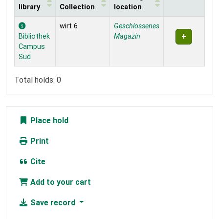
library
Collection
location
Holdings
wirt 6
Geschlossenes
Bibliothek
Magazin
Campus
Süd
Total holds: 0
Place hold
Print
Cite
Add to your cart
Save record