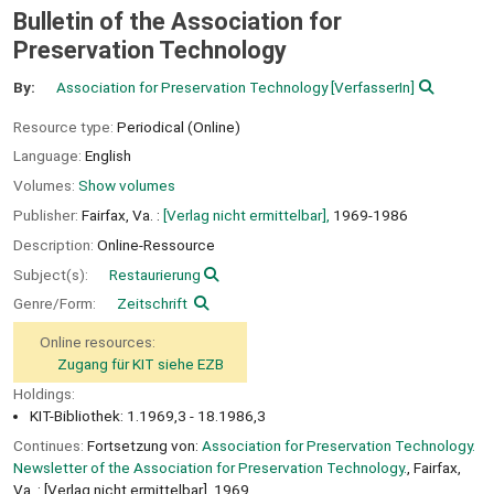
Bulletin of the Association for
Preservation Technology
By:
Association for Preservation Technology
[VerfasserIn]
Resource type:
Periodical (Online)
Language:
English
Volumes:
Show volumes
Publisher:
Fairfax, Va. :
[Verlag nicht ermittelbar],
1969-1986
Description:
Online-Ressource
Subject(s):
Restaurierung
Genre/Form:
Zeitschrift
Online resources:
Zugang für KIT siehe EZB
Holdings:
KIT-Bibliothek: 1.1969,3 - 18.1986,3
Continues:
Fortsetzung von:
Association for Preservation Technology.
Newsletter of the Association for Preservation Technology.
, Fairfax,
Va. : [Verlag nicht ermittelbar], 1969.