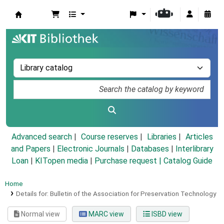
Koha online
Advanced search
Course reserves
Libraries
Articles
and Papers
|
Electronic Journals
|
Databases
|
Interlibrary
Loan
|
KITopen media
|
Purchase request |
Catalog Guide
Home
Details for:
Bulletin of the Association for Preservation Technology
Normal view
MARC view
ISBD view