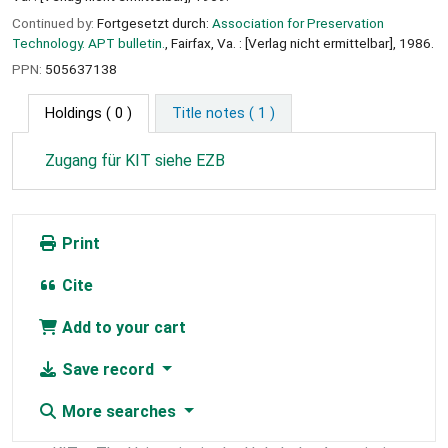
Continued by:
Fortgesetzt durch:
Association for Preservation
Technology. APT bulletin.
, Fairfax, Va. : [Verlag nicht ermittelbar], 1986.
PPN:
505637138
Holdings
( 0 )
Title notes ( 1 )
Zugang für KIT siehe EZB
Print
Cite
Add to your cart
Save record
More searches