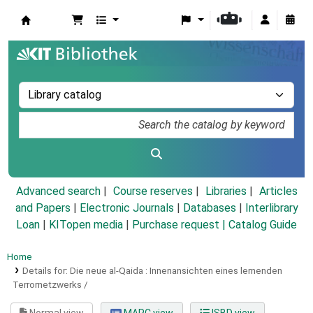
Koha online
Advanced search
Course reserves
Libraries
Articles
and Papers
|
Electronic Journals
|
Databases
|
Interlibrary
Loan
|
KITopen media
|
Purchase request |
Catalog Guide
Home
Details for:
Die neue al-Qaida :
Innenansichten eines lernenden
Terrornetzwerks /