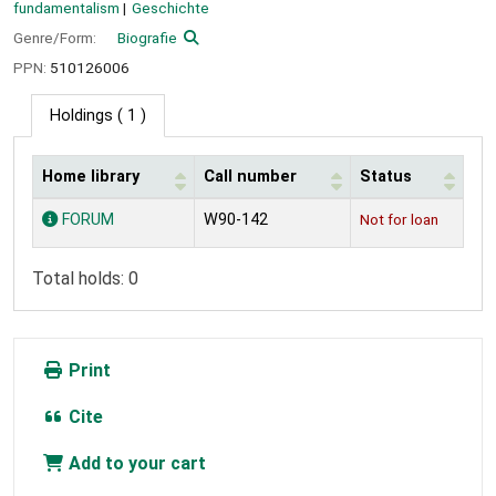
fundamentalism
Geschichte
Genre/Form:
Biografie
PPN:
510126006
Holdings
( 1 )
Home library
Call number
Status
Holdings
FORUM
W90-142
Not for loan
Total holds: 0
Print
Cite
Add to your cart