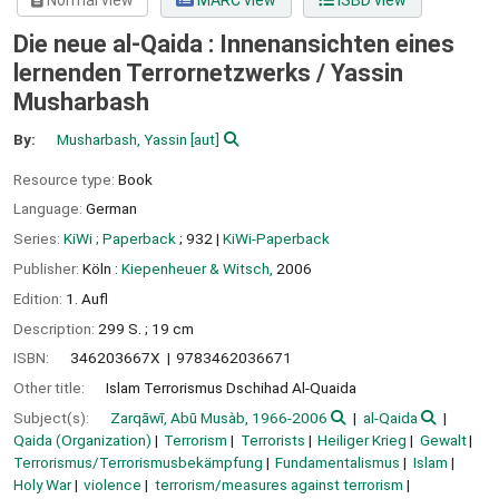
Normal view
MARC view
ISBD view
Die neue al-Qaida : Innenansichten eines
lernenden Terrornetzwerks /
Yassin
Musharbash
By:
Musharbash, Yassin
[aut]
Resource type:
Book
Language:
German
Series:
KiWi ; Paperback
; 932
|
KiWi-Paperback
Publisher:
Köln :
Kiepenheuer & Witsch,
2006
Edition:
1. Aufl
Description:
299 S. ; 19 cm
ISBN:
346203667X
9783462036671
Other title:
Islam Terrorismus Dschihad Al-Quaida
Subject(s):
Zarqāwī, Abū Musàb, 1966-2006
al-Qaida
Qaida (Organization)
Terrorism
Terrorists
Heiliger Krieg
Gewalt
Terrorismus/Terrorismusbekämpfung
Fundamentalismus
Islam
Holy War
violence
terrorism/measures against terrorism