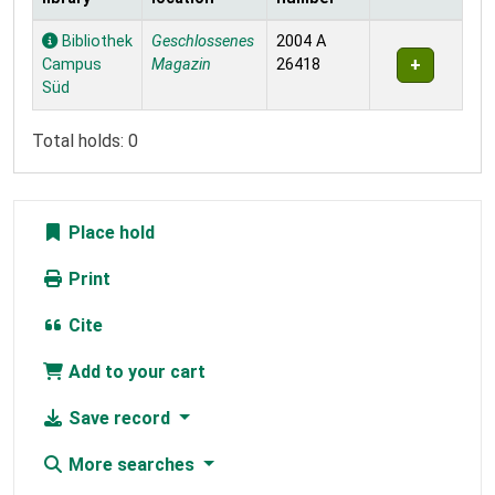
Holdings
Bibliothek
Geschlossenes
2004 A
Campus
Magazin
26418
Süd
Total holds: 0
Place hold
Print
Cite
Add to your cart
Save record
More searches