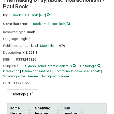
Paul Rock
By:
Rock, Paul Elliott
[aut]
Contributor(s):
Rock, Paul Elliott
[oth]
Resource type:
Book
Language:
English
Publisher:
London [u.a.] :
Macmillan,
1979
Description:
XIII, 268 S
ISBN:
0333245326
Subject(s):
Symbolischer Interaktionismus
Soziologie
Interaktion
Interaktionsanalyse
Kommunikationswissenschaft
Soziologische Theorie
Sozialpsychologie
PPN:
011121327
Holdings
( 1 )
Home
Shelving
Call
library
location
number