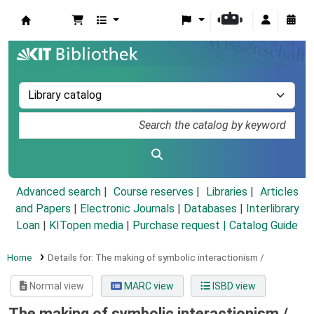
Koha online
Advanced search
Course reserves
Libraries
Articles
and Papers
|
Electronic Journals
|
Databases
|
Interlibrary
Loan
|
KITopen media
|
Purchase request |
Catalog Guide
Home
Details for:
The making of symbolic interactionism /
Normal view
MARC view
ISBD view
The making of symbolic interactionism /