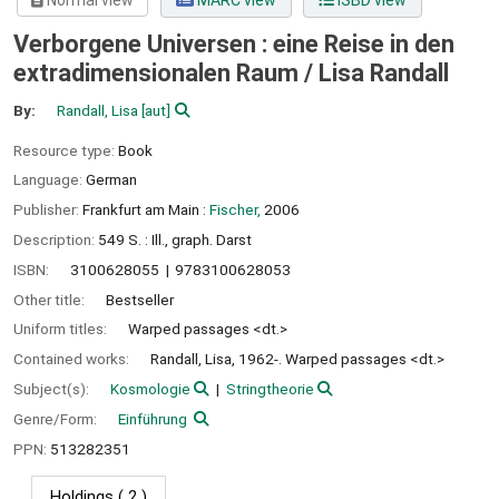
Normal view
MARC view
ISBD view
Verborgene Universen : eine Reise in den
extradimensionalen Raum /
Lisa Randall
By:
Randall, Lisa
[aut]
Resource type:
Book
Language:
German
Publisher:
Frankfurt am Main :
Fischer,
2006
Description:
549 S. : Ill., graph. Darst
ISBN:
3100628055
9783100628053
Other title:
Bestseller
Uniform titles:
Warped passages <dt.>
Contained works:
Randall, Lisa, 1962-. Warped passages <dt.>
Subject(s):
Kosmologie
Stringtheorie
Genre/Form:
Einführung
PPN:
513282351
Holdings
( 2 )