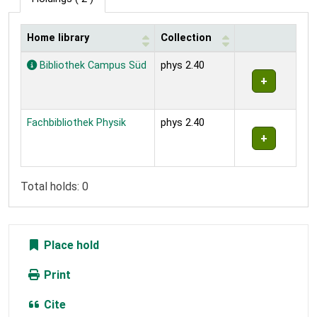
Home library
Collection
Holdings
Bibliothek Campus Süd
phys 2.40
Fachbibliothek Physik
phys 2.40
Total holds: 0
Place hold
Print
Cite