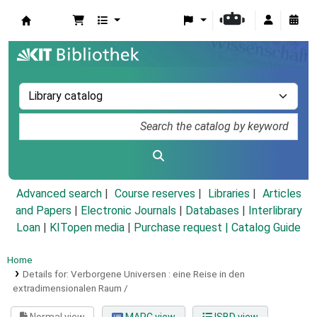
Koha online
Advanced search
Course reserves
Libraries
Articles
and Papers
|
Electronic Journals
|
Databases
|
Interlibrary
Loan
|
KITopen media
|
Purchase request |
Catalog Guide
Home
Details for:
Verborgene Universen :
eine Reise in den
extradimensionalen Raum /