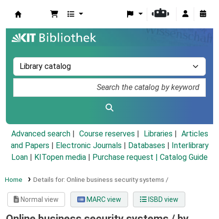
Koha online
Advanced search
Course reserves
Libraries
Articles
and Papers
|
Electronic Journals
|
Databases
|
Interlibrary
Loan
|
KITopen media
|
Purchase request |
Catalog Guide
Home
Details for:
Online business security systems /
Normal view
MARC view
ISBD view
Online business security systems /
by