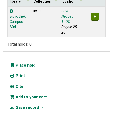
library
Collection
location
Holdings
inf 8.5
LSW
Bibliothek
Neubau
Campus
1. OG
Süd
Regale 25–
26
Total holds: 0
Place hold
Print
Cite
Add to your cart
Save record