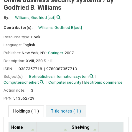
Godfried B. Williams
By:
Williams, Godfried
[aut]
Contributor(s):
Williams, Godfried B
[aut]
Resource type:
Book
Language:
English
Publisher:
New York, NY :
Springer,
2007
Description:
XVIII, 220 S. : Ill
ISBN:
0387357718
9780387357713
Subject(s):
Betriebliches Informationssystem
Computersicherheit
Computer security
Electronic commerce
Action note:
3
PPN:
513562729
Holdings
( 1 )
Title notes ( 1 )
Home
Shelving