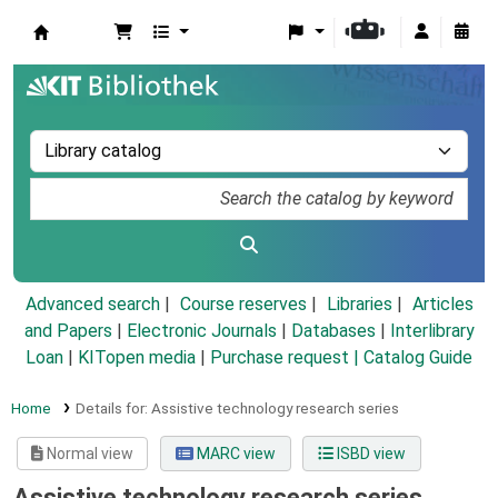
Koha online
Advanced search
Course reserves
Libraries
Articles
and Papers
|
Electronic Journals
|
Databases
|
Interlibrary
Loan
|
KITopen media
|
Purchase request |
Catalog Guide
Home
Details for:
Assistive technology research series
Normal view
MARC view
ISBD view
Assistive technology research series