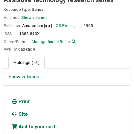
Resource type:
Series
Volumes:
Show volumes
Publisher:
Amsterdam [u.a.] :
IOS Press [u.a.],
1995-
ISSN:
1383-813X
Genre/Form:
Monografische Reihe
PPN:
519623509
Holdings
( 0 )
Show volumes
Print
Cite
Add to your cart