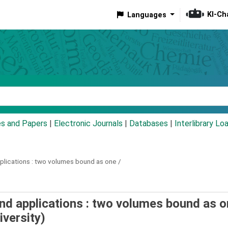
KI-Ch
Languages
eyword
es and Papers
|
Electronic Journals
|
Databases
|
Interlibrary Lo
lications :
two volumes bound as one /
and applications : two volumes bound as o
versity)