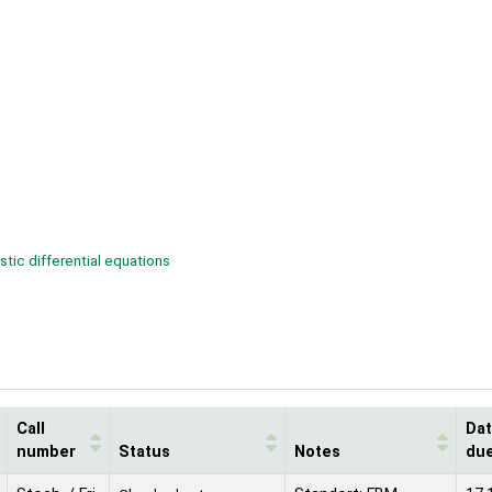
tic differential equations
Call
Da
number
Status
Notes
du