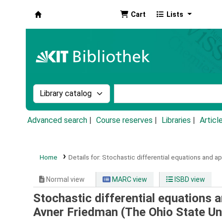
Cart
Lists
Koha online
Search the catalog by:
Search the catalog by k
Advanced search
Course reserves
Libraries
Articl
Home
Details for:
Stochastic differential equations and app
Normal view
MARC view
ISBD view
Stochastic differential equations 
Avner Friedman (The Ohio State Uni