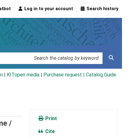
atbot
Log in to your account
Search history
an
|
KITopen media
|
Purchase request |
Catalog Guide
Print
ne /
Cite