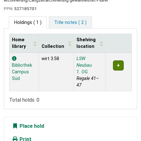
Archivierung/Langzeitarchivierung gewährleistet PEBW
PPN:
527185701
Holdings
( 1 )
Title notes ( 2 )
Home
Shelving
library
Collection
location
Holdings
wirt 3.58
LSW
Bibliothek
Neubau
Campus
1. OG
Süd
Regale 41–
47
Total holds: 0
Place hold
Print