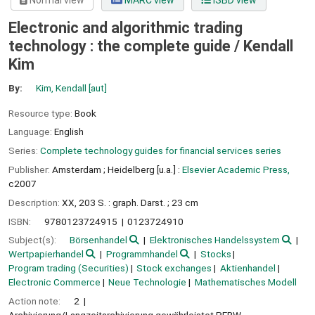
Normal view
MARC view
ISBD view
Electronic and algorithmic trading
technology : the complete guide /
Kendall
Kim
By:
Kim, Kendall
[aut]
Resource type:
Book
Language:
English
Series:
Complete technology guides for financial services series
Publisher:
Amsterdam ;
Heidelberg [u.a.] :
Elsevier Academic Press,
c2007
Description:
XX, 203 S. : graph. Darst. ; 23 cm
ISBN:
9780123724915
0123724910
Subject(s):
Börsenhandel
Elektronisches Handelssystem
Wertpapierhandel
Programmhandel
Stocks
Program trading (Securities)
Stock exchanges
Aktienhandel
Electronic Commerce
Neue Technologie
Mathematisches Modell
Action note:
2