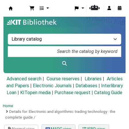
Koha online
Advanced search
Course reserves
Libraries
Articles
and Papers
|
Electronic Journals
|
Databases
|
Interlibrary
Loan
|
KITopen media
|
Purchase request |
Catalog Guide
Home
Details for:
Electronic and algorithmic trading technology :
the
complete guide /