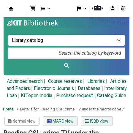
Koha online
Advanced search
Course reserves
Libraries
Articles
and Papers
|
Electronic Journals
|
Databases
|
Interlibrary
Loan
|
KITopen media
|
Purchase request |
Catalog Guide
Home
Details for:
Reading CSI :
crime TV under the microscope /
Normal view
MARC view
ISBD view
Reading CSI : crime TV under the