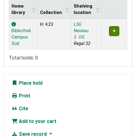
Home
Shelving
library
Collection
location
Holdings
lit 4.23
LSG
Bibliothek
Neubau
Campus
3. OG
Süd
Regal 32
Total holds: 0
Place hold
Print
Cite
Add to your cart
Save record