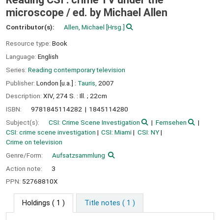
microscope /
ed. by Michael Allen
Contributor(s):
Allen, Michael
[Hrsg.]
Resource type:
Book
Language:
English
Series:
Reading contemporary television
Publisher:
London [u.a.] :
Tauris,
2007
Description:
XIV, 274 S. : Ill. ; 22cm
ISBN:
9781845114282
1845114280
Subject(s):
CSI: Crime Scene Investigation
Fernsehen
CSI: crime scene investigation
CSI: Miami
CSI: NY
Crime on television
Genre/Form:
Aufsatzsammlung
Action note:
3
PPN:
52768810X
Holdings
( 1 )
Title notes ( 1 )