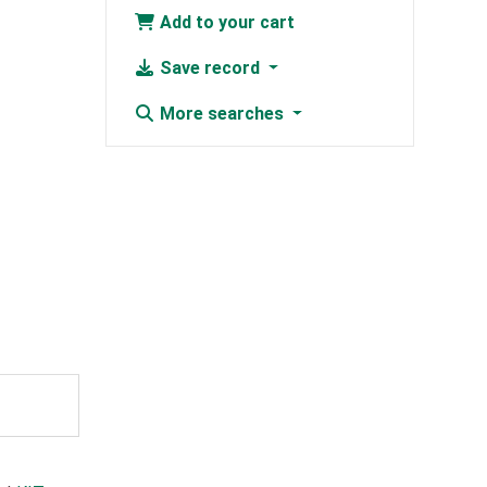
Add to your cart
Save record
More searches