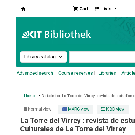
Cart
Lists
Koha online
Search the catalog by:
Search the catalog by k
Advanced search
Course reserves
Libraries
Articl
Home
Details for:
La Torre del Virrey :
revista de estudios c
Normal view
MARC view
ISBD view
La Torre del Virrey : revista de est
Culturales de La Torre del Virrey