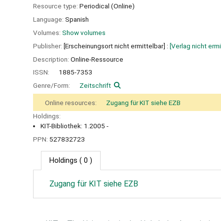
Resource type:
Periodical (Online)
Language:
Spanish
Volumes:
Show volumes
Publisher:
[Erscheinungsort nicht ermittelbar] :
[Verlag nicht ermi
Description:
Online-Ressource
ISSN:
1885-7353
Genre/Form:
Zeitschrift
Online resources:
Zugang für KIT siehe EZB
Holdings:
KIT-Bibliothek: 1.2005 -
PPN:
527832723
Holdings
( 0 )
Zugang für KIT siehe EZB