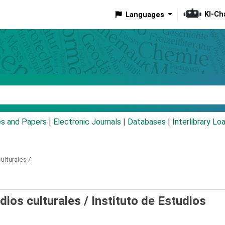
KI-Ch
Languages
eyword
es and Papers
|
Electronic Journals
|
Databases
|
Interlibrary Lo
ulturales /
udios culturales /
Instituto de Estudios