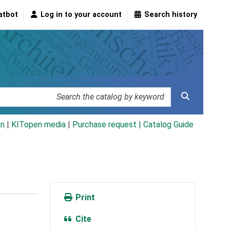
atbot
Log in to your account
Search history
an
|
KITopen media
|
Purchase request |
Catalog Guide
Print
Cite