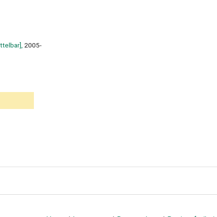
ttelbar],
2005-