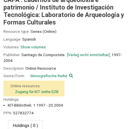
patrimonio /
Instituto de Investigación
Tecnológica: Laboratorio de Arqueología y
Formas Culturales
Resource type:
Series (Online)
Language:
Spanish
Volumes:
Show volumes
Publisher:
Santiago de Compostela :
[Verlag nicht ermittelbar],
1997-
2004
Description:
Online-Ressource
Genre/Form:
Monografische Reihe
Online resources:
Zugang für KIT siehe EZB
Holdings:
KIT-Bibliothek: 1.1997 - 20.2004
PPN:
527832774
Holdings
( 0 )