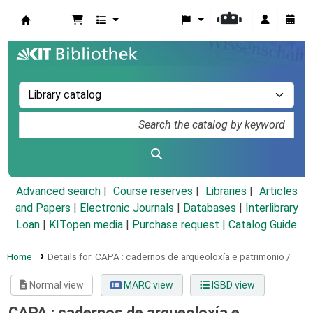
Koha online
Advanced search
Course reserves
Libraries
Articles
and Papers
|
Electronic Journals
|
Databases
|
Interlibrary
Loan
|
KITopen media
|
Purchase request |
Catalog Guide
Home
Details for:
CAPA :
cadernos de arqueoloxía e patrimonio /
Normal view
MARC view
ISBD view
CAPA : cadernos de arqueoloxía e