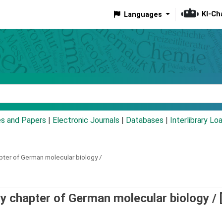
KI-Ch
Languages
eyword
es and Papers
|
Electronic Journals
|
Databases
|
Interlibrary Lo
apter of German molecular biology /
ly chapter of German molecular biology /