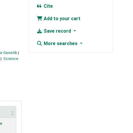
Cite
Add to your cart
Save record
More searches
für Genetik
Science
le