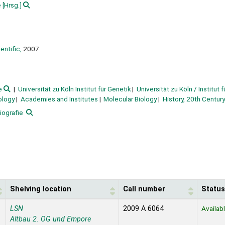
e
[Hrsg.]
entific,
2007
e
Universität zu Köln Institut für Genetik
Universität zu Köln / Institut 
ology
Academies and Institutes
Molecular Biology
History, 20th Century
iografie
Shelving location
Call number
Status
LSN
2009 A 6064
Availab
Altbau 2. OG und Empore