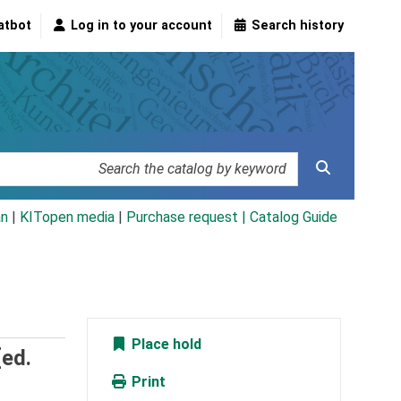
atbot
Log in to your account
Search history
an
|
KITopen media
|
Purchase request |
Catalog Guide
Place hold
[ed.
Print