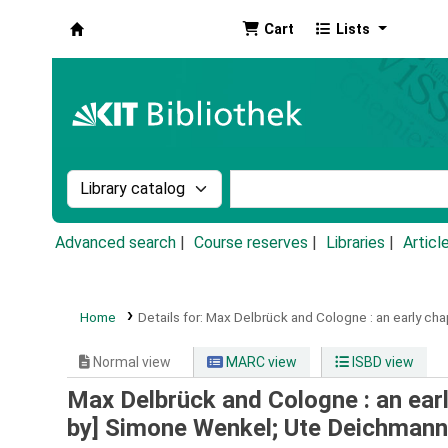
Cart
Lists
Koha online
Search the catalog by:
Search the catalog by k
Advanced search
Course reserves
Libraries
Articl
Home
Details for:
Max Delbrück and Cologne :
an early ch
Normal view
MARC view
ISBD view
Max Delbrück and Cologne : an ear
by] Simone Wenkel; Ute Deichmann