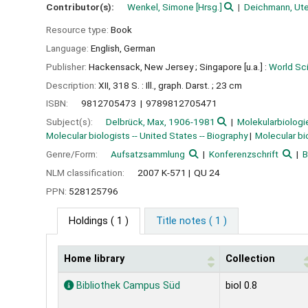
Contributor(s):
Wenkel, Simone
[Hrsg.]
Deichmann, Ut
Resource type:
Book
Language:
English
,
German
Publisher:
Hackensack, New Jersey ;
Singapore [u.a.] :
World Sci
Description:
XII, 318 S. : Ill., graph. Darst. ; 23 cm
ISBN:
9812705473
9789812705471
Subject(s):
Delbrück, Max, 1906-1981
Molekularbiologi
Molecular biologists -- United States -- Biography
Molecular bi
Genre/Form:
Aufsatzsammlung
Konferenzschrift
B
NLM classification:
2007 K-571
QU 24
PPN:
528125796
Holdings
( 1 )
Title notes ( 1 )
Home library
Collection
Holdings
Bibliothek Campus Süd
biol 0.8