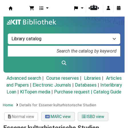
Koha online
Advanced search
Course reserves
Libraries
Articles
and Papers
|
Electronic Journals
|
Databases
|
Interlibrary
Loan
|
KITopen media
|
Purchase request |
Catalog Guide
Home
Details for:
Essener kulturhistorische Studien
Normal view
MARC view
ISBD view
Essener kulturhistorische Studien