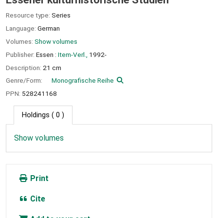
Resource type:
Series
Language:
German
Volumes:
Show volumes
Publisher:
Essen :
Item-Verl.,
1992-
Description:
21 cm
Genre/Form:
Monografische Reihe
PPN:
528241168
Holdings
( 0 )
Show volumes
Print
Cite