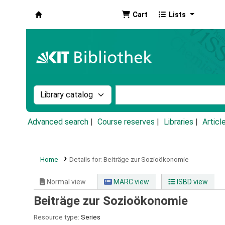
Cart
Lists
Koha online
Search the catalog by:
Search the catalog by k
Advanced search
Course reserves
Libraries
Articl
Home
Details for:
Beiträge zur Sozioökonomie
Normal view
MARC view
ISBD view
Beiträge zur Sozioökonomie
Resource type:
Series