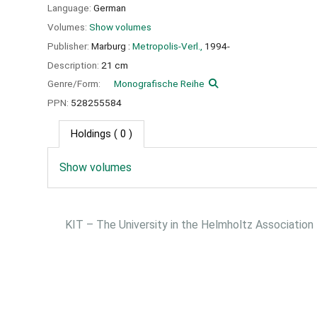
Language:
German
Volumes:
Show volumes
Publisher:
Marburg :
Metropolis-Verl.,
1994-
Description:
21 cm
Genre/Form:
Monografische Reihe
PPN:
528255584
Holdings
( 0 )
Show volumes
KIT – The University in the Helmholtz Association