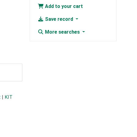
Add to your cart
Save record
More searches
t
|
KIT