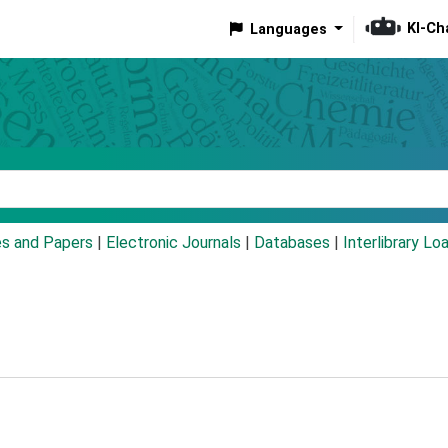
KI-Ch
Languages
eyword
es and Papers
|
Electronic Journals
|
Databases
|
Interlibrary Lo