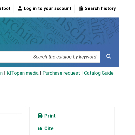
atbot
Log in to your account
Search history
an
|
KITopen media
|
Purchase request |
Catalog Guide
Print
Cite