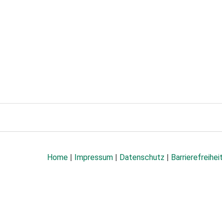
Home
|
Impressum
|
Datenschutz
|
Barrierefreihei