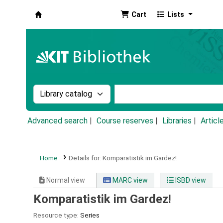
Cart
Lists
Koha online
Search the catalog by:
Search the catalog by k
Advanced search
Course reserves
Libraries
Articl
Home
Details for:
Komparatistik im Gardez!
Normal view
MARC view
ISBD view
Komparatistik im Gardez!
Resource type:
Series