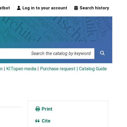
atbot
Log in to your account
Search history
an
|
KITopen media
|
Purchase request |
Catalog Guide
Print
Cite