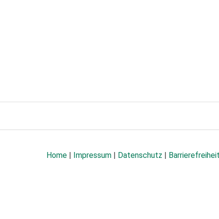
Home
|
Impressum
|
Datenschutz
|
Barrierefreihei