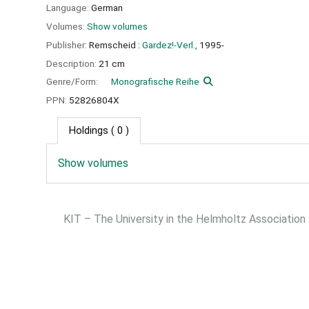
Language:
German
Volumes:
Show volumes
Publisher:
Remscheid :
Gardez!-Verl.,
1995-
Description:
21 cm
Genre/Form:
Monografische Reihe
PPN:
52826804X
Holdings
( 0 )
Show volumes
KIT – The University in the Helmholtz Association