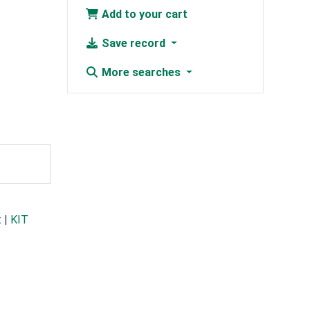
Add to your cart
Save record
More searches
t
|
KIT