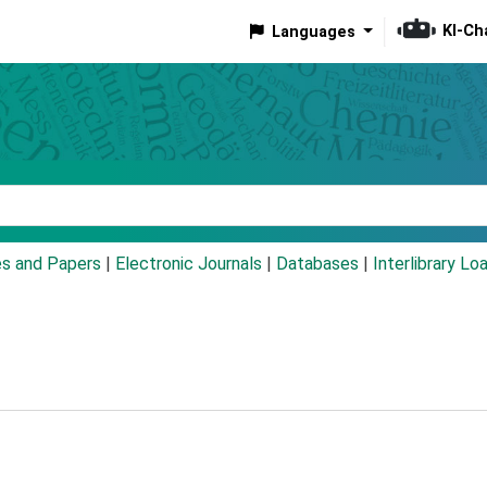
KI-Ch
Languages
eyword
es and Papers
|
Electronic Journals
|
Databases
|
Interlibrary Lo