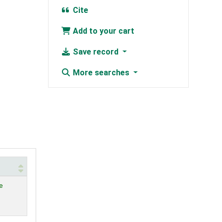
Cite
Add to your cart
Save record
More searches
e