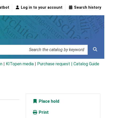
atbot
Log in to your account
Search history
an
|
KITopen media
|
Purchase request |
Catalog Guide
Place hold
Print