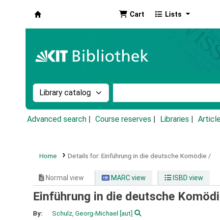
Cart
Lists
Koha online
Search the catalog by:
Search the catalog by k
Advanced search
Course reserves
Libraries
Articl
Home
Details for:
Einführung in die deutsche Komödie /
Normal view
MARC view
ISBD view
Einführung in die deutsche Komödi
By:
Schulz, Georg-Michael
[aut]