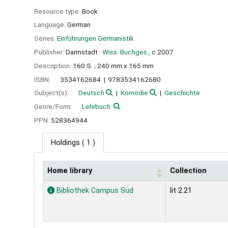
Resource type:
Book
Language:
German
Series:
Einführungen Germanistik
Publisher:
Darmstadt :
Wiss. Buchges.,
c 2007
Description:
160 S. ; 240 mm x 165 mm
ISBN:
3534162684
9783534162680
Subject(s):
Deutsch
Komödie
Geschichte
Genre/Form:
Lehrbuch
PPN:
528364944
Holdings
( 1 )
Home library
Collection
Holdings
Bibliothek Campus Süd
lit 2.21