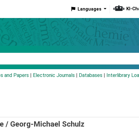
KI-Ch
Languages
eyword
es and Papers
|
Electronic Journals
|
Databases
|
Interlibrary Lo
e /
Georg-Michael Schulz