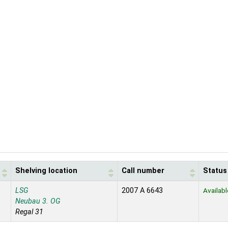
Shelving location
Call number
Status
LSG
2007 A 6643
Availabl
Neubau 3. OG
Regal 31