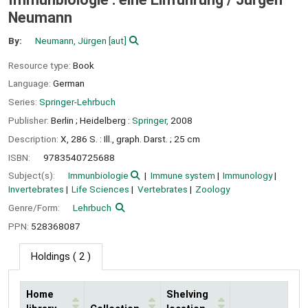
Neumann
By:
Neumann, Jürgen
[aut]
Resource type:
Book
Language:
German
Series:
Springer-Lehrbuch
Publisher:
Berlin ;
Heidelberg :
Springer,
2008
Description:
X, 286 S. : Ill., graph. Darst. ; 25 cm
ISBN:
9783540725688
Subject(s):
Immunbiologie
Immune system
Immunology
Invertebrates
Life Sciences
Vertebrates
Zoology
Genre/Form:
Lehrbuch
PPN:
528368087
Holdings
( 2 )
Home
Shelving