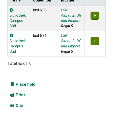
library
Collection
location
Holdings
biol 6.36
LSN
Bibliothek
Altbau 2. OG
Campus
und Empore
Süd
Regal 5
biol 6.36
LSN
Bibliothek
Altbau 2. OG
Campus
und Empore
Süd
Regal 5
Total holds: 0
Place hold
Print
Cite