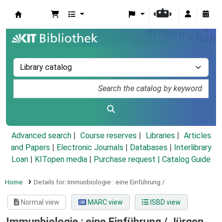
Koha online
Advanced search
Course reserves
Libraries
Articles
and Papers
|
Electronic Journals
|
Databases
|
Interlibrary
Loan
|
KITopen media
|
Purchase request |
Catalog Guide
Home
Details for:
Immunbiologie :
eine Einführung /
Normal view
MARC view
ISBD view
Immunbiologie : eine Einführung /
Jürgen